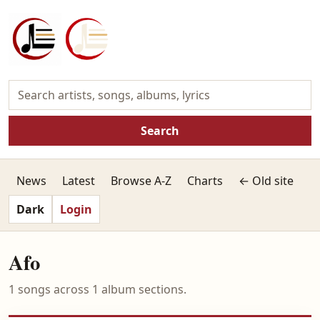
Search
News
Latest
Browse A-Z
Charts
← Old site
Dark
Login
Afo
1 songs across 1 album sections.