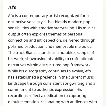
Afo
Afo is a contemporary artist recognized for a
distinctive vocal style that blends modern pop
sensibilities with emotive storytelling. His musical
output often explores themes of personal
connection and introspection, delivered through
polished production and memorable melodies.
The track Bianca stands as a notable example of
his work, showcasing his ability to craft intimate
narratives within a structured pop framework.
While his discography continues to evolve, Afo
has established a presence in the current music
landscape through consistent songwriting and a
commitment to authentic expression. His
recordings reflect a dedication to capturing
genuine emotion, resonating with audiences who