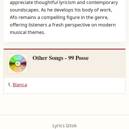
appreciate thoughtful lyricism and contemporary
soundscapes. As he develops his body of work,
Afo remains a compelling figure in the genre,
offering listeners a fresh perspective on modern
musical themes.
Other Songs - 99 Posse
Bianca
Lyrics Iztok