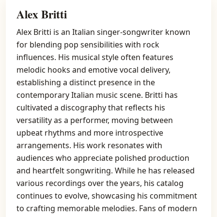
Alex Britti
Alex Britti is an Italian singer-songwriter known
for blending pop sensibilities with rock
influences. His musical style often features
melodic hooks and emotive vocal delivery,
establishing a distinct presence in the
contemporary Italian music scene. Britti has
cultivated a discography that reflects his
versatility as a performer, moving between
upbeat rhythms and more introspective
arrangements. His work resonates with
audiences who appreciate polished production
and heartfelt songwriting. While he has released
various recordings over the years, his catalog
continues to evolve, showcasing his commitment
to crafting memorable melodies. Fans of modern