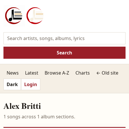
Search
News
Latest
Browse A-Z
Charts
← Old site
Dark
Login
Alex Britti
1 songs across 1 album sections.