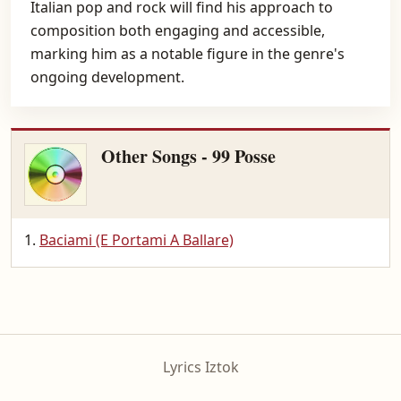
Italian pop and rock will find his approach to
composition both engaging and accessible,
marking him as a notable figure in the genre's
ongoing development.
Other Songs - 99 Posse
Baciami (E Portami A Ballare)
Lyrics Iztok