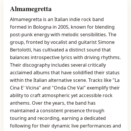
Almamegretta
Almamegretta is an Italian indie rock band
formed in Bologna in 2005, known for blending
post-punk energy with melodic sensibilities. The
group, fronted by vocalist and guitarist Simone
Bertolotti, has cultivated a distinct sound that
balances introspective lyrics with driving rhythms.
Their discography includes several critically
acclaimed albums that have solidified their status
within the Italian alternative scene. Tracks like "La
Cina E' Vicina" and "Onda Che Vai" exemplify their
ability to craft atmospheric yet accessible rock
anthems. Over the years, the band has
maintained a consistent presence through
touring and recording, earning a dedicated
following for their dynamic live performances and