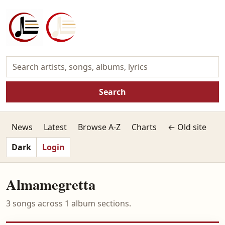
Search
News
Latest
Browse A-Z
Charts
← Old site
Dark
Login
Almamegretta
3 songs across 1 album sections.