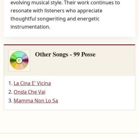
evolving musical style. Their work continues to
resonate with listeners who appreciate
thoughtful songwriting and energetic
instrumentation.
Other Songs - 99 Posse
La Cina E' Vicina
Onda Che Vai
Mamma Non Lo Sa