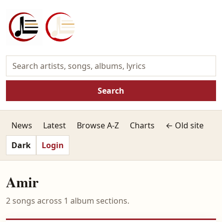
Search
News
Latest
Browse A-Z
Charts
← Old site
Dark
Login
Amir
2 songs across 1 album sections.