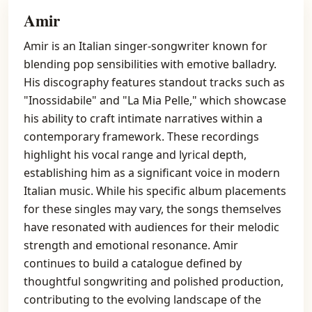
Amir
Amir is an Italian singer-songwriter known for
blending pop sensibilities with emotive balladry.
His discography features standout tracks such as
"Inossidabile" and "La Mia Pelle," which showcase
his ability to craft intimate narratives within a
contemporary framework. These recordings
highlight his vocal range and lyrical depth,
establishing him as a significant voice in modern
Italian music. While his specific album placements
for these singles may vary, the songs themselves
have resonated with audiences for their melodic
strength and emotional resonance. Amir
continues to build a catalogue defined by
thoughtful songwriting and polished production,
contributing to the evolving landscape of the