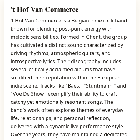
't Hof Van Commerce
't Hof Van Commerce is a Belgian indie rock band
known for blending post-punk energy with
melodic sensibilities. Formed in Ghent, the group
has cultivated a distinct sound characterized by
driving rhythms, atmospheric guitars, and
introspective lyrics. Their discography includes
several critically acclaimed albums that have
solidified their reputation within the European
indie scene. Tracks like "Baes," "Stuntmann," and
"Voe De Show" exemplify their ability to craft
catchy yet emotionally resonant songs. The
band's work often explores themes of everyday
life, relationships, and personal reflection,
delivered with a dynamic live performance style.
Over the years, they have maintained a dedicated