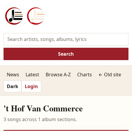
Search
News
Latest
Browse A-Z
Charts
← Old site
Dark
Login
't Hof Van Commerce
3 songs across 1 album sections.