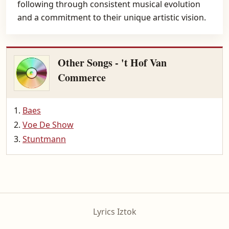
following through consistent musical evolution
and a commitment to their unique artistic vision.
Other Songs - 't Hof Van
Commerce
Baes
Voe De Show
Stuntmann
Lyrics Iztok