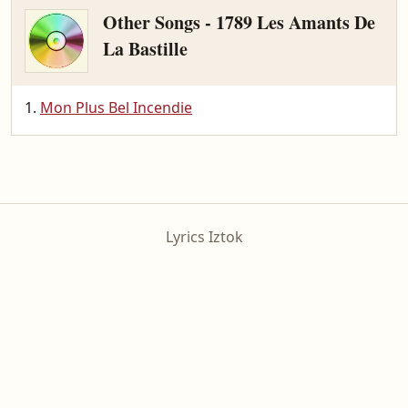
Other Songs - 1789 Les Amants De
La Bastille
Mon Plus Bel Incendie
Lyrics Iztok