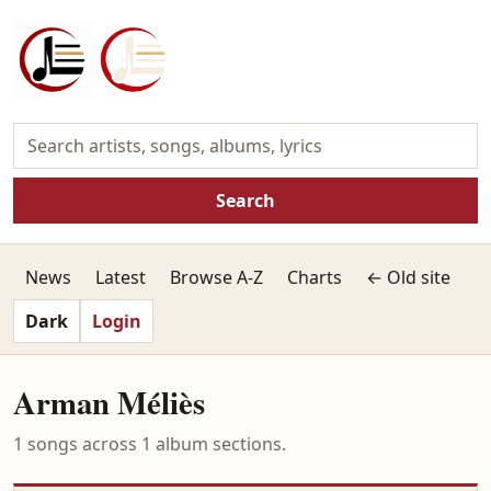
Search
News
Latest
Browse A-Z
Charts
← Old site
Dark
Login
Arman Méliès
1 songs across 1 album sections.