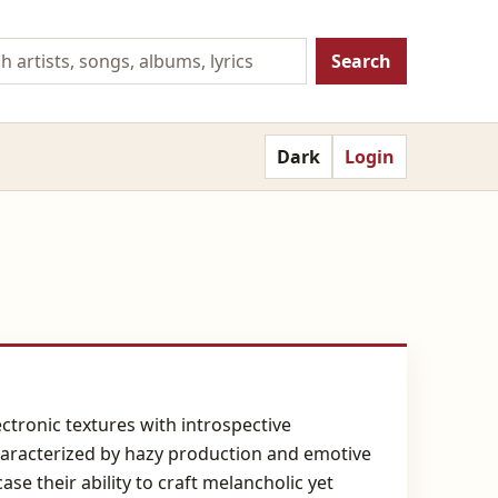
Search
Dark
Login
tronic textures with introspective
characterized by hazy production and emotive
e their ability to craft melancholic yet