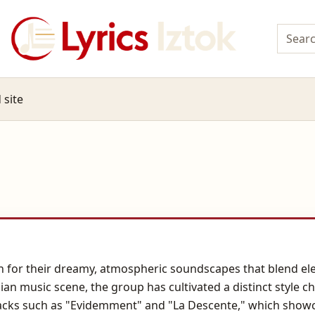
 site
for their dreamy, atmospheric soundscapes that blend elec
ian music scene, the group has cultivated a distinct style 
acks such as "Evidemment" and "La Descente," which showcas