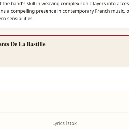
 the band's skill in weaving complex sonic layers into acces
s a compelling presence in contemporary French music, off
n sensibilities.
nts De La Bastille
Lyrics Iztok