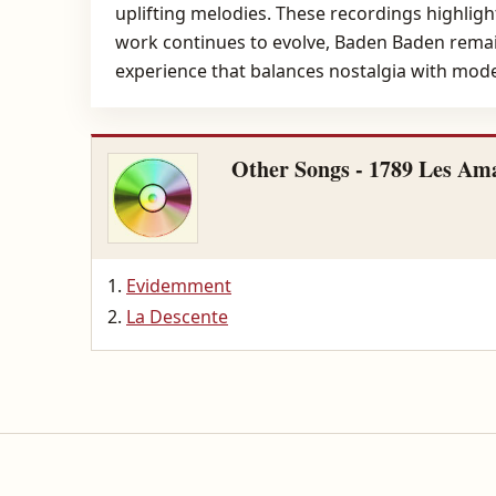
uplifting melodies. These recordings highlight
work continues to evolve, Baden Baden remain
experience that balances nostalgia with moder
Other Songs - 1789 Les Ama
Evidemment
La Descente