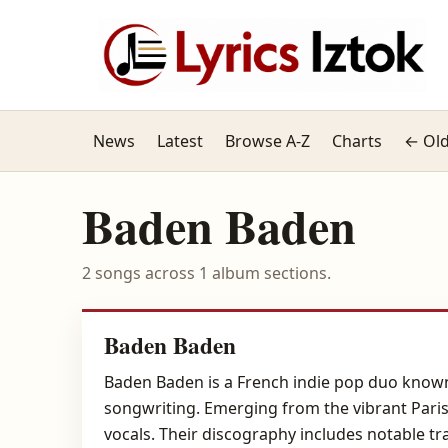
News
Latest
Browse A-Z
Charts
← Old
Baden Baden
2 songs across 1 album sections.
Baden Baden
Baden Baden is a French indie pop duo known 
songwriting. Emerging from the vibrant Paris
vocals. Their discography includes notable tr