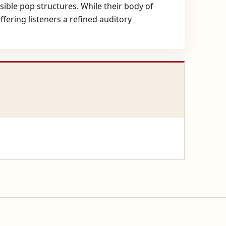
sible pop structures. While their body of
ering listeners a refined auditory