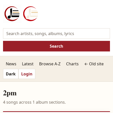
Search
News
Latest
Browse A-Z
Charts
← Old site
Dark
Login
2pm
4 songs across 1 album sections.