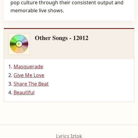
pop culture through their consistent output and
memorable live shows.
Other Songs - 12012
Masquerade
Give Me Love
Share The Beat
Beautiful
Lyrics Iztok