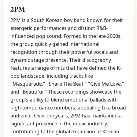
2PM
2PM is a South Korean boy band known for their
energetic performances and distinct R&B-
influenced pop sound. Formed in the late 2000s,
the group quickly gained international
recognition through their powerful vocals and
dynamic stage presence. Their discography
features a range of hits that have defined the K-
pop landscape, including tracks like
"Masquerade," "Share The Beat," "Give Me Love,"
and "Beautiful." These recordings showcase the
group's ability to blend emotional ballads with
high-tempo dance numbers, appealing to a broad
audience. Over the years, 2PM has maintained a
significant presence in the music industry,
contributing to the global expansion of Korean