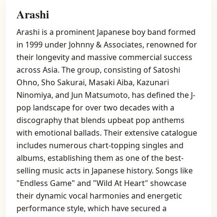
Arashi
Arashi is a prominent Japanese boy band formed
in 1999 under Johnny & Associates, renowned for
their longevity and massive commercial success
across Asia. The group, consisting of Satoshi
Ohno, Sho Sakurai, Masaki Aiba, Kazunari
Ninomiya, and Jun Matsumoto, has defined the J-
pop landscape for over two decades with a
discography that blends upbeat pop anthems
with emotional ballads. Their extensive catalogue
includes numerous chart-topping singles and
albums, establishing them as one of the best-
selling music acts in Japanese history. Songs like
"Endless Game" and "Wild At Heart" showcase
their dynamic vocal harmonies and energetic
performance style, which have secured a