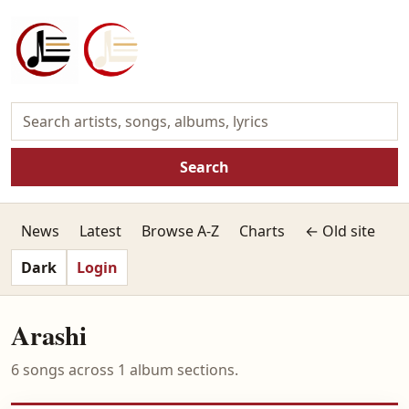
Search
News
Latest
Browse A-Z
Charts
← Old site
Dark
Login
Arashi
6 songs across 1 album sections.