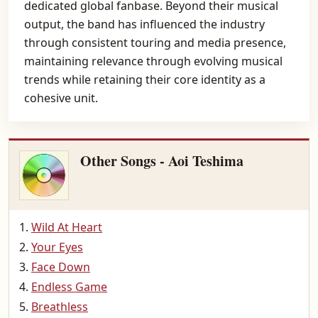
dedicated global fanbase. Beyond their musical
output, the band has influenced the industry
through consistent touring and media presence,
maintaining relevance through evolving musical
trends while retaining their core identity as a
cohesive unit.
Other Songs - Aoi Teshima
Wild At Heart
Your Eyes
Face Down
Endless Game
Breathless