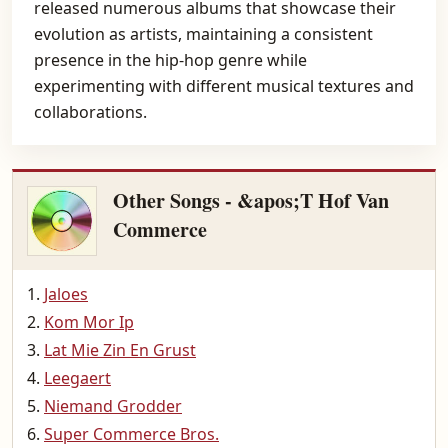
released numerous albums that showcase their
evolution as artists, maintaining a consistent
presence in the hip-hop genre while
experimenting with different musical textures and
collaborations.
Other Songs - &apos;T Hof Van
Commerce
Jaloes
Kom Mor Ip
Lat Mie Zin En Grust
Leegaert
Niemand Grodder
Super Commerce Bros.