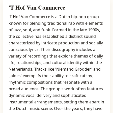
'T Hof Van Commerce
'T Hof Van Commerce is a Dutch hip-hop group
known for blending traditional rap with elements
of jazz, soul, and funk. Formed in the late 1990s,
the collective has established a distinct sound
characterized by intricate production and socially
conscious lyrics. Their discography includes a
variety of recordings that explore themes of daily
life, relationships, and cultural identity within the
Netherlands. Tracks like 'Niemand Grodder' and
'Jaloes' exemplify their ability to craft catchy,
rhythmic compositions that resonate with a
broad audience. The group's work often features
dynamic vocal delivery and sophisticated
instrumental arrangements, setting them apart in
the Dutch music scene. Over the years, they have