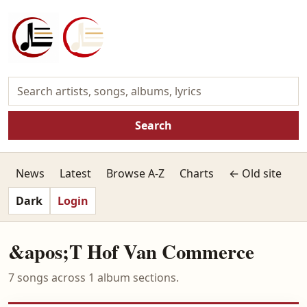
Search
News
Latest
Browse A-Z
Charts
← Old site
Dark
Login
&apos;T Hof Van Commerce
7 songs across 1 album sections.