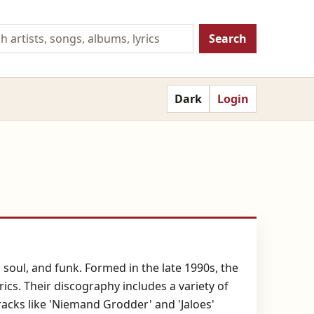
Search
Dark
Login
soul, and funk. Formed in the late 1990s, the
rics. Their discography includes a variety of
Tracks like 'Niemand Grodder' and 'Jaloes'