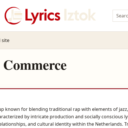
 site
n Commerce
 known for blending traditional rap with elements of jazz, 
aracterized by intricate production and socially conscious ly
relationships, and cultural identity within the Netherlands. 