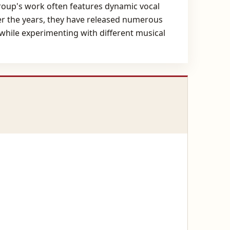
group's work often features dynamic vocal
er the years, they have released numerous
 while experimenting with different musical