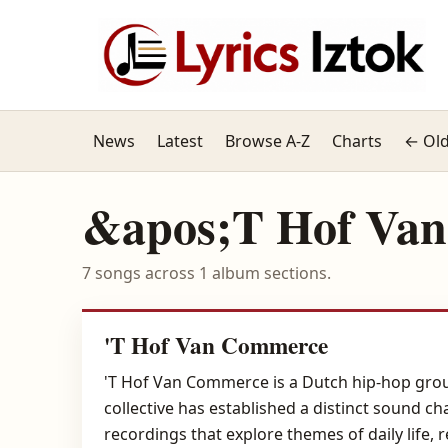
News
Latest
Browse A-Z
Charts
← Old
&apos;T Hof Va
7 songs across 1 album sections.
'T Hof Van Commerce
'T Hof Van Commerce is a Dutch hip-hop group
collective has established a distinct sound ch
recordings that explore themes of daily life, 