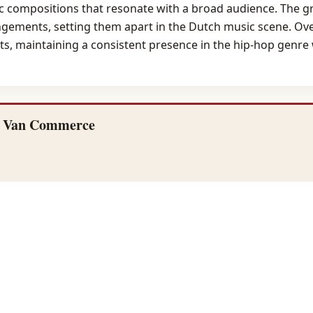
hmic compositions that resonate with a broad audience. The 
ngements, setting them apart in the Dutch music scene. Ov
ts, maintaining a consistent presence in the hip-hop genre
f Van Commerce