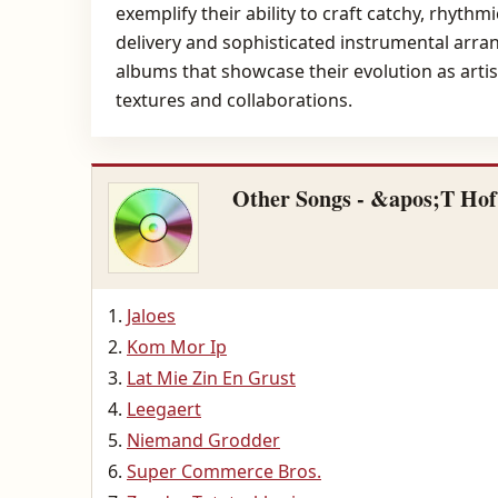
exemplify their ability to craft catchy, rhyt
delivery and sophisticated instrumental arra
albums that showcase their evolution as artis
textures and collaborations.
Other Songs - &apos;T Ho
Jaloes
Kom Mor Ip
Lat Mie Zin En Grust
Leegaert
Niemand Grodder
Super Commerce Bros.