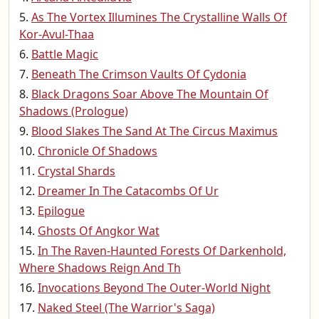
As The Vortex Illumines The Crystalline Walls Of
Kor-Avul-Thaa
Battle Magic
Beneath The Crimson Vaults Of Cydonia
Black Dragons Soar Above The Mountain Of
Shadows (Prologue)
Blood Slakes The Sand At The Circus Maximus
Chronicle Of Shadows
Crystal Shards
Dreamer In The Catacombs Of Ur
Epilogue
Ghosts Of Angkor Wat
In The Raven-Haunted Forests Of Darkenhold,
Where Shadows Reign And Th
Invocations Beyond The Outer-World Night
Naked Steel (The Warrior's Saga)