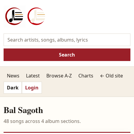
Search
News
Latest
Browse A-Z
Charts
← Old site
Dark
Login
Bal Sagoth
48 songs across 4 album sections.