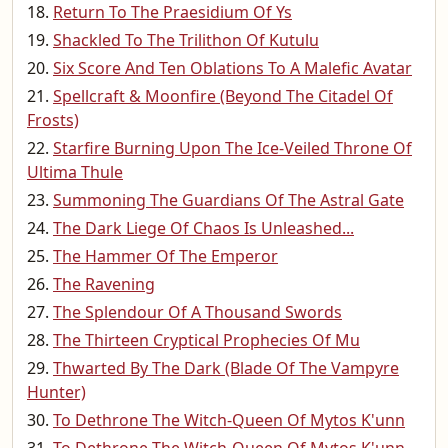
Return To The Praesidium Of Ys
Shackled To The Trilithon Of Kutulu
Six Score And Ten Oblations To A Malefic Avatar
Spellcraft & Moonfire (Beyond The Citadel Of
Frosts)
Starfire Burning Upon The Ice-Veiled Throne Of
Ultima Thule
Summoning The Guardians Of The Astral Gate
The Dark Liege Of Chaos Is Unleashed...
The Hammer Of The Emperor
The Ravening
The Splendour Of A Thousand Swords
The Thirteen Cryptical Prophecies Of Mu
Thwarted By The Dark (Blade Of The Vampyre
Hunter)
To Dethrone The Witch-Queen Of Mytos K'unn