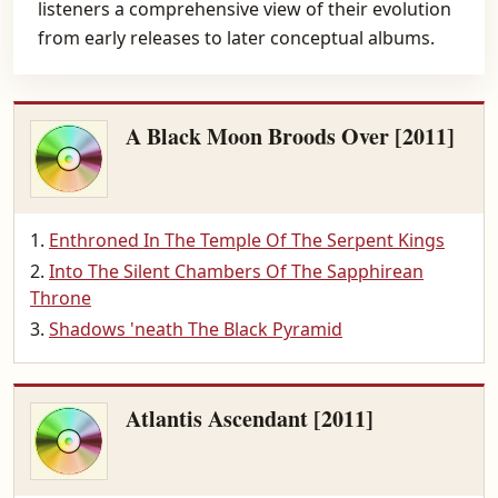
listeners a comprehensive view of their evolution
from early releases to later conceptual albums.
A Black Moon Broods Over [2011]
Enthroned In The Temple Of The Serpent Kings
Into The Silent Chambers Of The Sapphirean
Throne
Shadows 'neath The Black Pyramid
Atlantis Ascendant [2011]