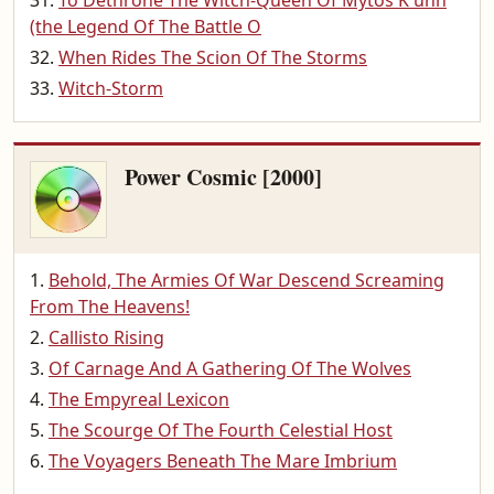
To Dethrone The Witch-Queen Of Mytos K'unn
(the Legend Of The Battle O
When Rides The Scion Of The Storms
Witch-Storm
Power Cosmic [2000]
Behold, The Armies Of War Descend Screaming
From The Heavens!
Callisto Rising
Of Carnage And A Gathering Of The Wolves
The Empyreal Lexicon
The Scourge Of The Fourth Celestial Host
The Voyagers Beneath The Mare Imbrium