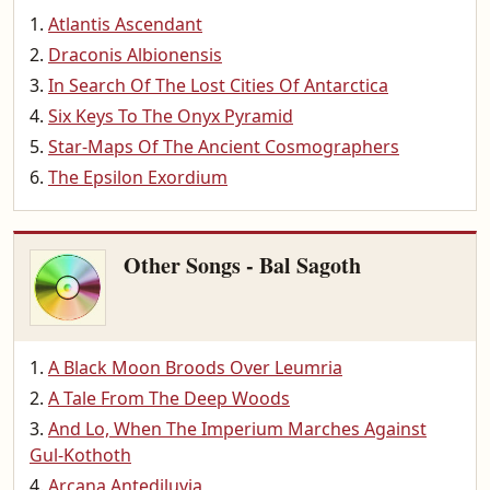
Atlantis Ascendant
Draconis Albionensis
In Search Of The Lost Cities Of Antarctica
Six Keys To The Onyx Pyramid
Star-Maps Of The Ancient Cosmographers
The Epsilon Exordium
Other Songs - Bal Sagoth
A Black Moon Broods Over Leumria
A Tale From The Deep Woods
And Lo, When The Imperium Marches Against
Gul-Kothoth
Arcana Antediluvia