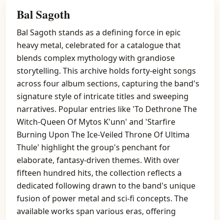
Bal Sagoth
Bal Sagoth stands as a defining force in epic
heavy metal, celebrated for a catalogue that
blends complex mythology with grandiose
storytelling. This archive holds forty-eight songs
across four album sections, capturing the band's
signature style of intricate titles and sweeping
narratives. Popular entries like 'To Dethrone The
Witch-Queen Of Mytos K'unn' and 'Starfire
Burning Upon The Ice-Veiled Throne Of Ultima
Thule' highlight the group's penchant for
elaborate, fantasy-driven themes. With over
fifteen hundred hits, the collection reflects a
dedicated following drawn to the band's unique
fusion of power metal and sci-fi concepts. The
available works span various eras, offering