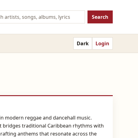
Search
Dark
Login
es in modern reggae and dancehall music.
at bridges traditional Caribbean rhythms with
crafting anthems that resonate across the