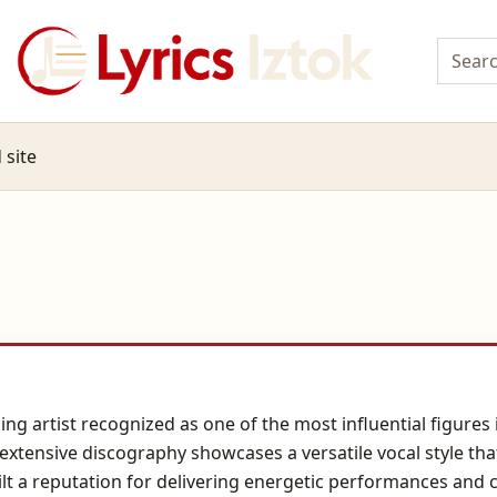
 site
ing artist recognized as one of the most influential figur
 extensive discography showcases a versatile vocal style th
ilt a reputation for delivering energetic performances and 