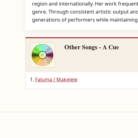
region and internationally. Her work frequently
genre. Through consistent artistic output a
generations of performers while maintaining 
Other Songs - A Cue
Faluma / Makelele