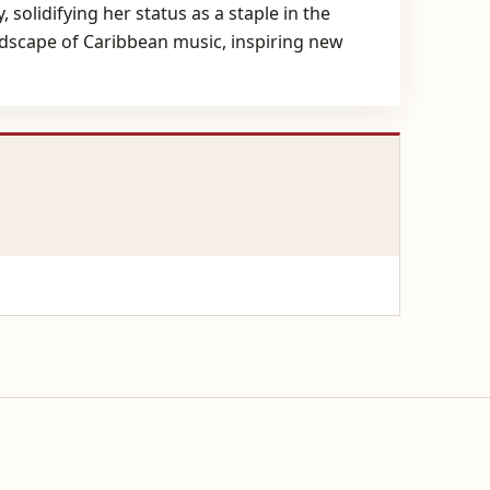
 solidifying her status as a staple in the
ndscape of Caribbean music, inspiring new