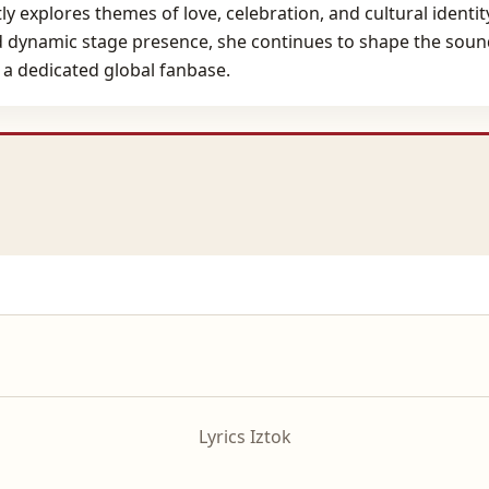
 explores themes of love, celebration, and cultural identity,
nd dynamic stage presence, she continues to shape the sou
a dedicated global fanbase.
Lyrics Iztok