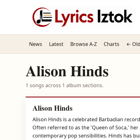
News
Latest
Browse A-Z
Charts
← Old
Alison Hinds
1 songs across 1 album sections.
Alison Hinds
Alison Hinds is a celebrated Barbadian record
Often referred to as the 'Queen of Soca,' her
contemporary pop sensibilities. Hinds has bu