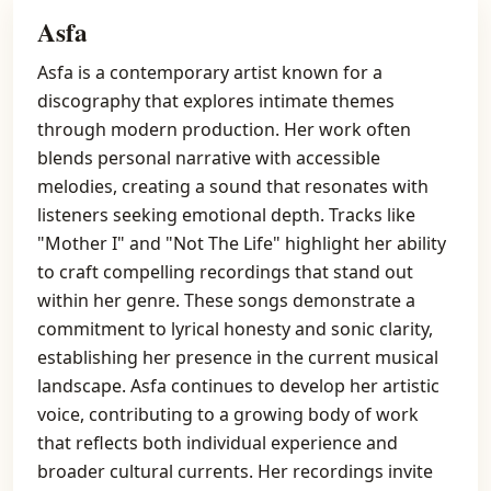
Asfa
Asfa is a contemporary artist known for a
discography that explores intimate themes
through modern production. Her work often
blends personal narrative with accessible
melodies, creating a sound that resonates with
listeners seeking emotional depth. Tracks like
"Mother I" and "Not The Life" highlight her ability
to craft compelling recordings that stand out
within her genre. These songs demonstrate a
commitment to lyrical honesty and sonic clarity,
establishing her presence in the current musical
landscape. Asfa continues to develop her artistic
voice, contributing to a growing body of work
that reflects both individual experience and
broader cultural currents. Her recordings invite