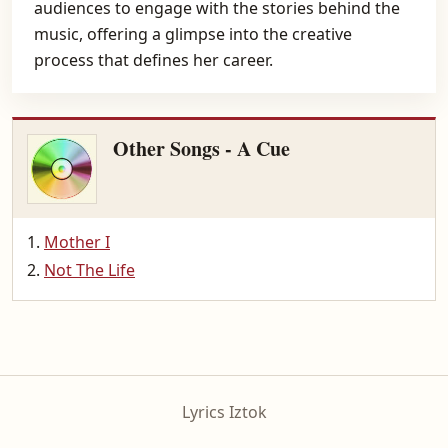
audiences to engage with the stories behind the
music, offering a glimpse into the creative
process that defines her career.
Other Songs - A Cue
Mother I
Not The Life
Lyrics Iztok