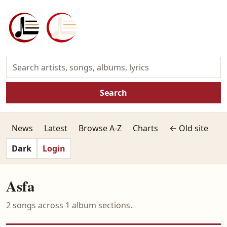
Search
News
Latest
Browse A-Z
Charts
← Old site
Dark
Login
Asfa
2 songs across 1 album sections.