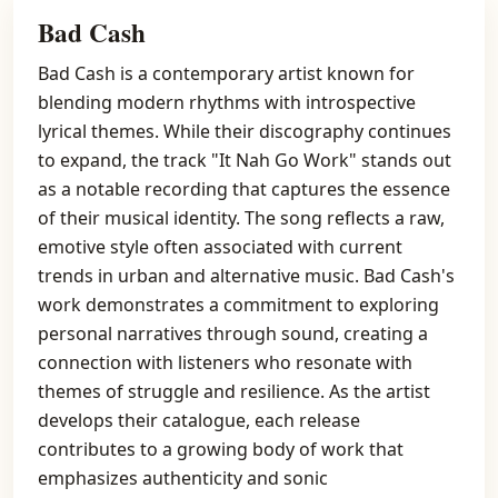
Bad Cash
Bad Cash is a contemporary artist known for
blending modern rhythms with introspective
lyrical themes. While their discography continues
to expand, the track "It Nah Go Work" stands out
as a notable recording that captures the essence
of their musical identity. The song reflects a raw,
emotive style often associated with current
trends in urban and alternative music. Bad Cash's
work demonstrates a commitment to exploring
personal narratives through sound, creating a
connection with listeners who resonate with
themes of struggle and resilience. As the artist
develops their catalogue, each release
contributes to a growing body of work that
emphasizes authenticity and sonic