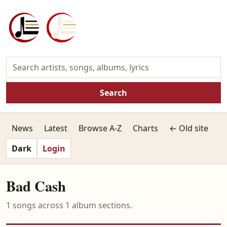
Search
News
Latest
Browse A-Z
Charts
← Old site
Dark
Login
Bad Cash
1 songs across 1 album sections.