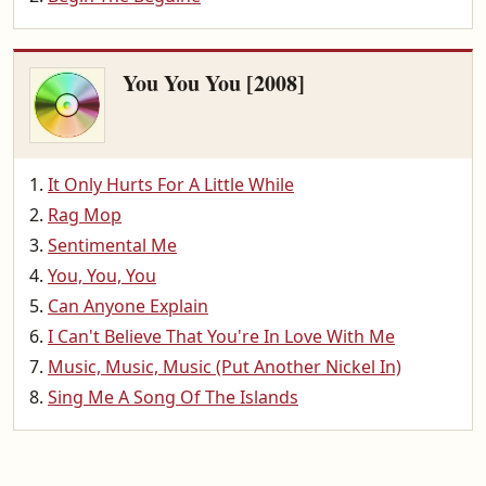
You You You [2008]
It Only Hurts For A Little While
Rag Mop
Sentimental Me
You, You, You
Can Anyone Explain
I Can't Believe That You're In Love With Me
Music, Music, Music (Put Another Nickel In)
Sing Me A Song Of The Islands