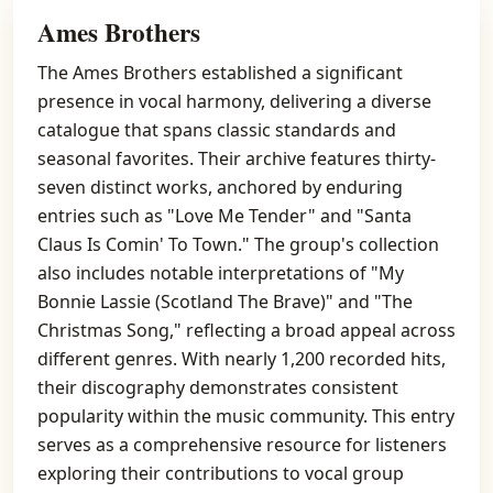
Ames Brothers
The Ames Brothers established a significant
presence in vocal harmony, delivering a diverse
catalogue that spans classic standards and
seasonal favorites. Their archive features thirty-
seven distinct works, anchored by enduring
entries such as "Love Me Tender" and "Santa
Claus Is Comin' To Town." The group's collection
also includes notable interpretations of "My
Bonnie Lassie (Scotland The Brave)" and "The
Christmas Song," reflecting a broad appeal across
different genres. With nearly 1,200 recorded hits,
their discography demonstrates consistent
popularity within the music community. This entry
serves as a comprehensive resource for listeners
exploring their contributions to vocal group