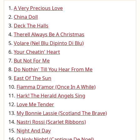
A Very Precious Love
China Doll
Deck The Halls
Therell Always Be A Christmas
Volare (Nel Blu Dipinto Di Blu)
Your Cheatin' Heart
But Not For Me
Do Nothin' Till You Hear From Me
East Of The Sun
Fiamma D'amor (Once In A While)
Hark! The Herald Angels Sing
Love Me Tender
My Bonnie Lassie (Scotland The Brave)
Nastri Rossi (Scarlet Ribbons)
Night And Day
O Holy Night! (Cantique De Noel)