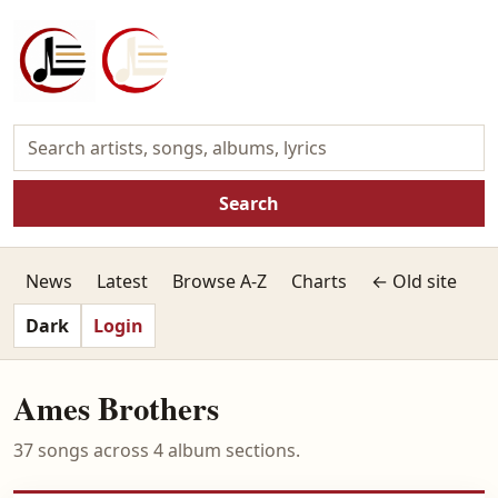
Search
News
Latest
Browse A-Z
Charts
← Old site
Dark
Login
Ames Brothers
37 songs across 4 album sections.