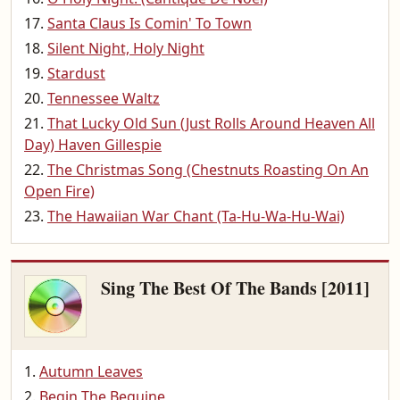
Santa Claus Is Comin' To Town
Silent Night, Holy Night
Stardust
Tennessee Waltz
That Lucky Old Sun (Just Rolls Around Heaven All
Day) Haven Gillespie
The Christmas Song (Chestnuts Roasting On An
Open Fire)
The Hawaiian War Chant (Ta-Hu-Wa-Hu-Wai)
Sing The Best Of The Bands [2011]
Autumn Leaves
Begin The Beguine