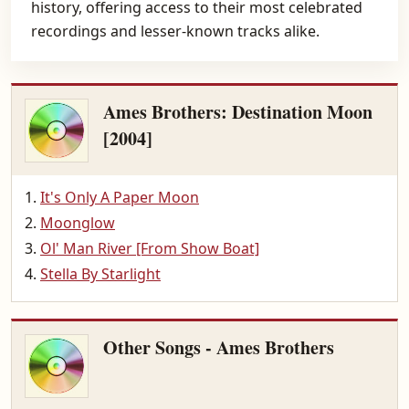
history, offering access to their most celebrated
recordings and lesser-known tracks alike.
Ames Brothers: Destination Moon
[2004]
It's Only A Paper Moon
Moonglow
Ol' Man River [From Show Boat]
Stella By Starlight
Other Songs - Ames Brothers