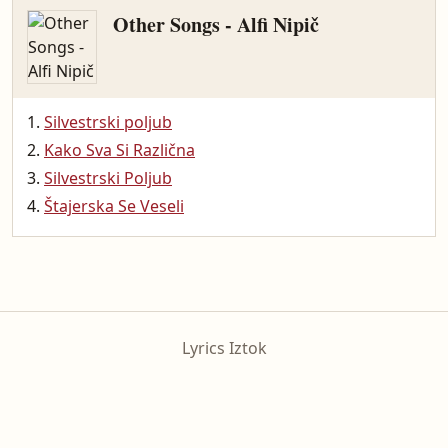
Other Songs - Alfi Nipič
Silvestrski poljub
Kako Sva Si Različna
Silvestrski Poljub
Štajerska Se Veseli
Lyrics Iztok