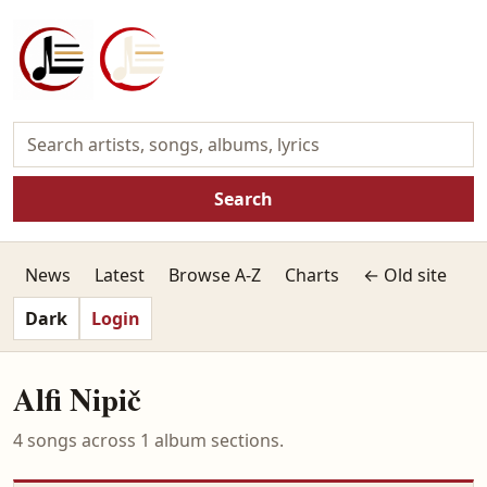
Search
News
Latest
Browse A-Z
Charts
← Old site
Dark
Login
Alfi Nipič
4 songs across 1 album sections.