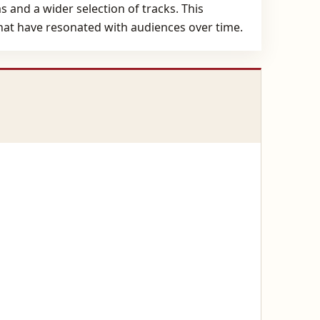
 and a wider selection of tracks. This
that have resonated with audiences over time.