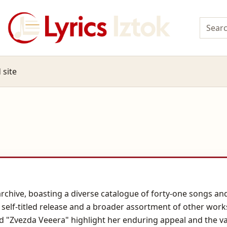
 site
e archive, boasting a diverse catalogue of forty-one songs 
4 self-titled release and a broader assortment of other work
and "Zvezda Veeera" highlight her enduring appeal and the v