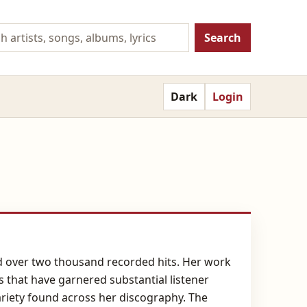
Search
Dark
Login
and over two thousand recorded hits. Her work
s that have garnered substantial listener
ariety found across her discography. The