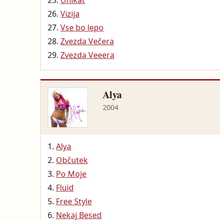
Unikat
Vizija
Vse bo lepo
Zvezda Večera
Zvezda Veeera
Alya
2004
Alya
Občutek
Po Moje
Fluid
Free Style
Nekaj Besed