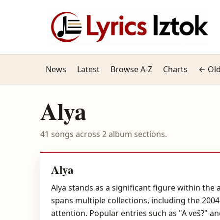
News
Latest
Browse A-Z
Charts
← Old
Alya
41 songs across 2 album sections.
Alya
Alya stands as a significant figure within th
spans multiple collections, including the 200
attention. Popular entries such as "A veš?" 