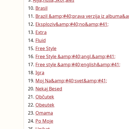
Alya,nuša,Škof,aleš
Brasil
Brazil &amp;#40;prava verzija iz albuma&
Eksploziv&amp;#40;no&amp;#41;
Extra
Fluid
Free Style
Free Style &amp;#40;angl.&amp;#41;
Free style &amp;#40;english&amp;#41;
Igra
Moj Na&amp;#40;svet&amp;#41;
Nekaj Besed
Občutek
Obeutek
Omama
Po Moje