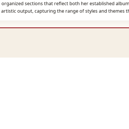
organized sections that reflect both her established albums
 artistic output, capturing the range of styles and themes 