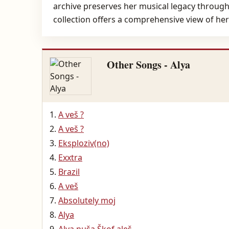
archive preserves her musical legacy through 
collection offers a comprehensive view of her
Other Songs - Alya
A veš ?
A veš ?
Eksploziv(no)
Exxtra
Brazil
A veš
Absolutely moj
Alya