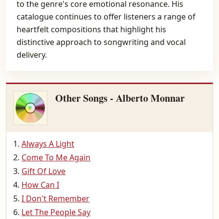
to the genre's core emotional resonance. His
catalogue continues to offer listeners a range of
heartfelt compositions that highlight his
distinctive approach to songwriting and vocal
delivery.
Other Songs - Alberto Monnar
Always A Light
Come To Me Again
Gift Of Love
How Can I
I Don't Remember
Let The People Say