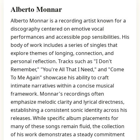
Alberto Monnar
Alberto Monnar is a recording artist known for a
discography centered on emotive vocal
performances and accessible pop sensibilities. His
body of work includes a series of singles that
explore themes of longing, connection, and
personal reflection. Tracks such as "I Don't
Remember," "You're All That I Need," and "Come
To Me Again" showcase his ability to craft
intimate narratives within a concise musical
framework. Monnar's recordings often
emphasize melodic clarity and lyrical directness,
establishing a consistent sonic identity across his
releases. While specific album placements for
many of these songs remain fluid, the collection
of his work demonstrates a steady commitment