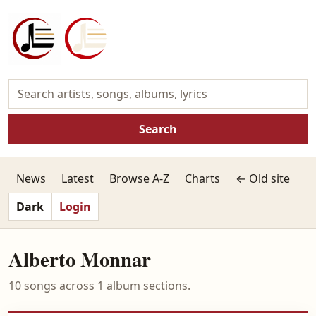
Search
News
Latest
Browse A-Z
Charts
← Old site
Dark
Login
Alberto Monnar
10 songs across 1 album sections.