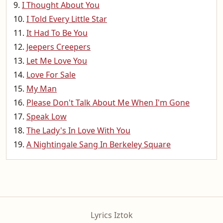
I Thought About You
I Told Every Little Star
It Had To Be You
Jeepers Creepers
Let Me Love You
Love For Sale
My Man
Please Don't Talk About Me When I'm Gone
Speak Low
The Lady's In Love With You
A Nightingale Sang In Berkeley Square
Lyrics Iztok