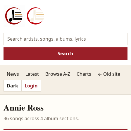
Search
News
Latest
Browse A-Z
Charts
← Old site
Dark
Login
Annie Ross
36 songs across 4 album sections.