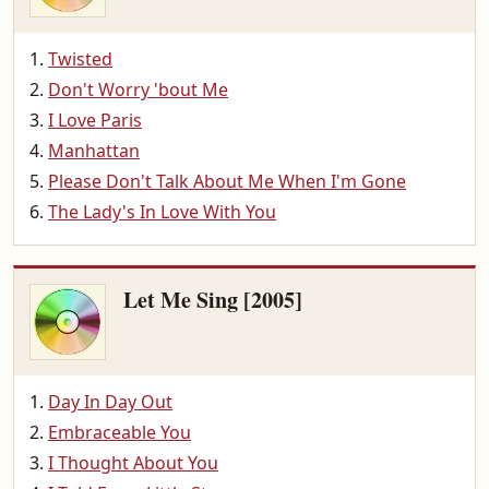
Twisted
Don't Worry 'bout Me
I Love Paris
Manhattan
Please Don't Talk About Me When I'm Gone
The Lady's In Love With You
Let Me Sing [2005]
Day In Day Out
Embraceable You
I Thought About You