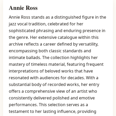
Annie Ross
Annie Ross stands as a distinguished figure in the
jazz vocal tradition, celebrated for her
sophisticated phrasing and enduring presence in
the genre. Her extensive catalogue within this
archive reflects a career defined by versatility,
encompassing both classic standards and
intimate ballads. The collection highlights her
mastery of timeless material, featuring frequent
interpretations of beloved works that have
resonated with audiences for decades. With a
substantial body of recorded works, her entry
offers a comprehensive view of an artist who
consistently delivered polished and emotive
performances. This selection serves as a
testament to her lasting influence, providing