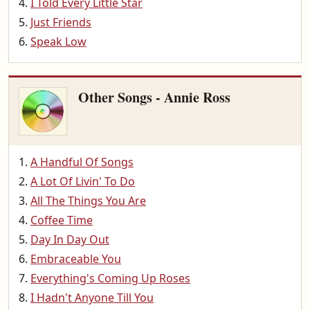
I Told Every Little Star
Just Friends
Speak Low
Other Songs - Annie Ross
A Handful Of Songs
A Lot Of Livin' To Do
All The Things You Are
Coffee Time
Day In Day Out
Embraceable You
Everything's Coming Up Roses
I Hadn't Anyone Till You