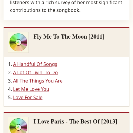
listeners with a rich survey of her most significant
contributions to the songbook.
Fly Me To The Moon [2011]
A Handful Of Songs
A Lot Of Livin' To Do
All The Things You Are
Let Me Love You
Love For Sale
I Love Paris - The Best Of [2013]