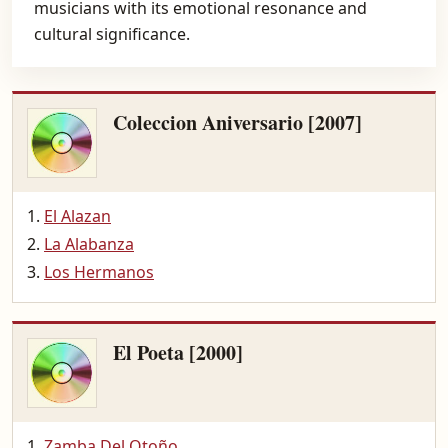
musicians with its emotional resonance and
cultural significance.
Coleccion Aniversario [2007]
El Alazan
La Alabanza
Los Hermanos
El Poeta [2000]
Zamba Del Otoño