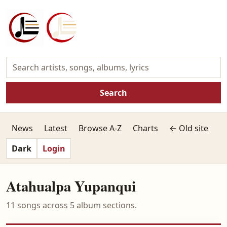
Search
News
Latest
Browse A-Z
Charts
← Old site
Dark
Login
Atahualpa Yupanqui
11 songs across 5 album sections.