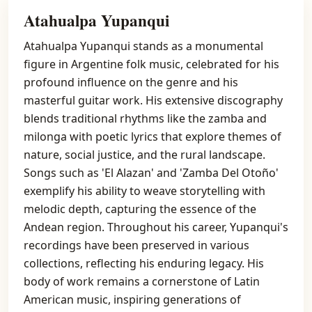
Atahualpa Yupanqui
Atahualpa Yupanqui stands as a monumental
figure in Argentine folk music, celebrated for his
profound influence on the genre and his
masterful guitar work. His extensive discography
blends traditional rhythms like the zamba and
milonga with poetic lyrics that explore themes of
nature, social justice, and the rural landscape.
Songs such as 'El Alazan' and 'Zamba Del Otoño'
exemplify his ability to weave storytelling with
melodic depth, capturing the essence of the
Andean region. Throughout his career, Yupanqui's
recordings have been preserved in various
collections, reflecting his enduring legacy. His
body of work remains a cornerstone of Latin
American music, inspiring generations of