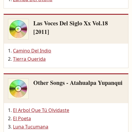
Las Voces Del Siglo Xx Vol.18
[2011]
Camino Del Indio
Tierra Querida
Other Songs - Atahualpa Yupanqui
El Arbol Que Tú Olvidaste
El Poeta
Luna Tucumana