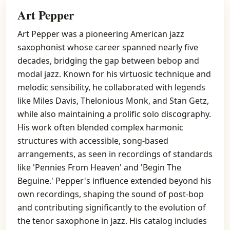
Art Pepper
Art Pepper was a pioneering American jazz
saxophonist whose career spanned nearly five
decades, bridging the gap between bebop and
modal jazz. Known for his virtuosic technique and
melodic sensibility, he collaborated with legends
like Miles Davis, Thelonious Monk, and Stan Getz,
while also maintaining a prolific solo discography.
His work often blended complex harmonic
structures with accessible, song-based
arrangements, as seen in recordings of standards
like 'Pennies From Heaven' and 'Begin The
Beguine.' Pepper's influence extended beyond his
own recordings, shaping the sound of post-bop
and contributing significantly to the evolution of
the tenor saxophone in jazz. His catalog includes