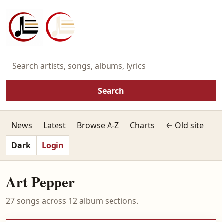
Search
News
Latest
Browse A-Z
Charts
← Old site
Dark
Login
Art Pepper
27 songs across 12 album sections.