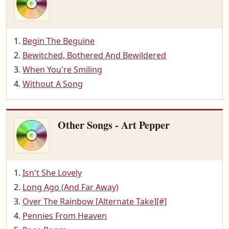
Begin The Beguine
Bewitched, Bothered And Bewildered
When You're Smiling
Without A Song
Other Songs - Art Pepper
Isn't She Lovely
Long Ago (And Far Away)
Over The Rainbow [Alternate Take][#]
Pennies From Heaven