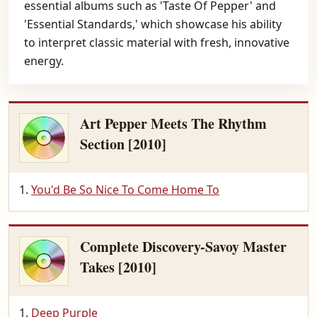
essential albums such as 'Taste Of Pepper' and
'Essential Standards,' which showcase his ability
to interpret classic material with fresh, innovative
energy.
Art Pepper Meets The Rhythm
Section [2010]
You'd Be So Nice To Come Home To
Complete Discovery-Savoy Master
Takes [2010]
Deep Purple