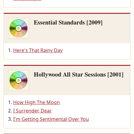
Essential Standards [2009]
Here's That Rainy Day
Hollywood All Star Sessions [2001]
How High The Moon
I Surrender, Dear
I'm Getting Sentimental Over You