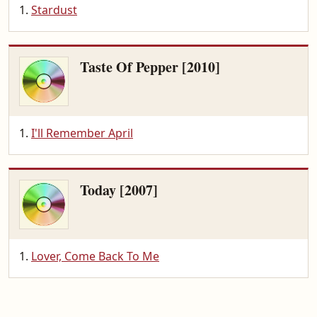
Stardust
Taste Of Pepper [2010]
I'll Remember April
Today [2007]
Lover, Come Back To Me