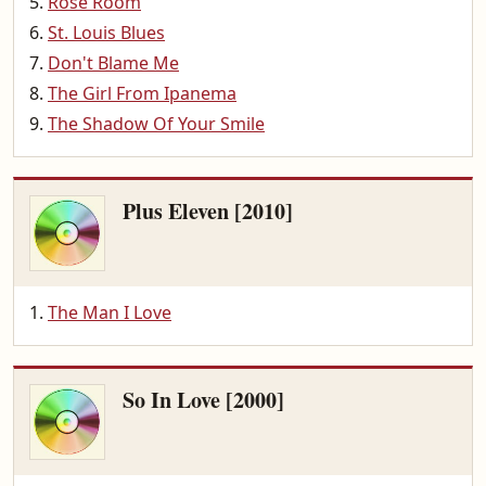
Rose Room
St. Louis Blues
Don't Blame Me
The Girl From Ipanema
The Shadow Of Your Smile
Plus Eleven [2010]
The Man I Love
So In Love [2000]