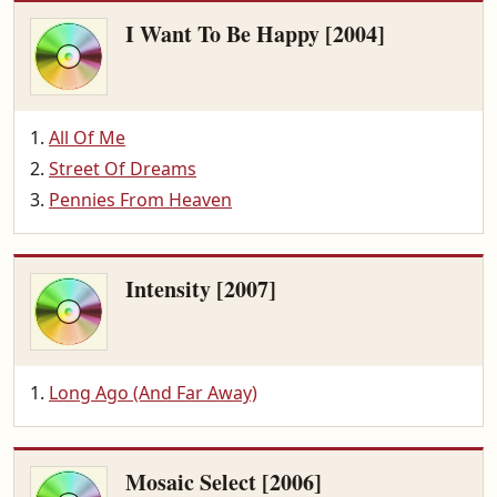
I Want To Be Happy [2004]
All Of Me
Street Of Dreams
Pennies From Heaven
Intensity [2007]
Long Ago (And Far Away)
Mosaic Select [2006]