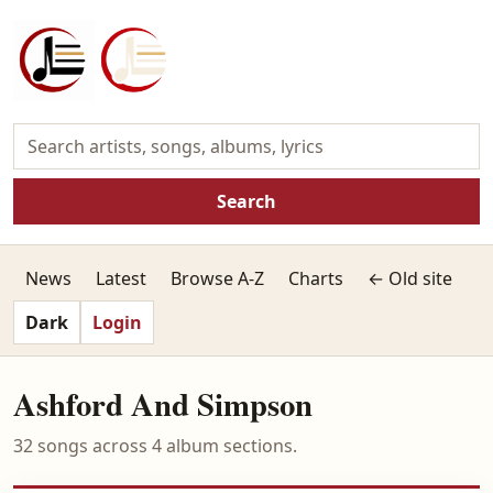
Search
News
Latest
Browse A-Z
Charts
← Old site
Dark
Login
Ashford And Simpson
32 songs across 4 album sections.