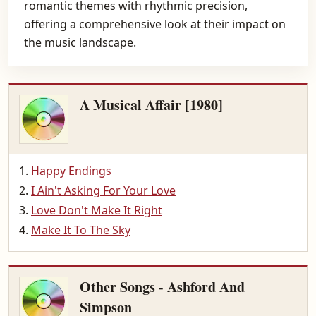
romantic themes with rhythmic precision,
offering a comprehensive look at their impact on
the music landscape.
A Musical Affair [1980]
Happy Endings
I Ain't Asking For Your Love
Love Don't Make It Right
Make It To The Sky
Other Songs - Ashford And
Simpson