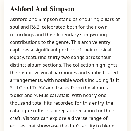
Ashford And Simpson
Ashford and Simpson stand as enduring pillars of
soul and R&B, celebrated both for their own
recordings and their legendary songwriting
contributions to the genre. This archive entry
captures a significant portion of their musical
legacy, featuring thirty-two songs across four
distinct album sections. The collection highlights
their emotive vocal harmonies and sophisticated
arrangements, with notable works including 'Is It
Still Good To Ya' and tracks from the albums
'Solid' and 'A Musical Affair.' With nearly one
thousand total hits recorded for this entry, the
catalogue reflects a deep appreciation for their
craft. Visitors can explore a diverse range of
entries that showcase the duo's ability to blend