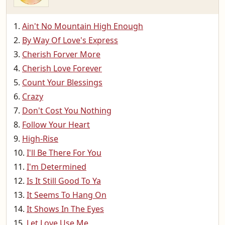
Ain't No Mountain High Enough
By Way Of Love's Express
Cherish Forver More
Cherish Love Forever
Count Your Blessings
Crazy
Don't Cost You Nothing
Follow Your Heart
High-Rise
I'll Be There For You
I'm Determined
Is It Still Good To Ya
It Seems To Hang On
It Shows In The Eyes
Let Love Use Me