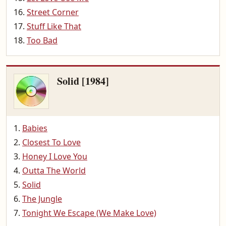
Street Corner
Stuff Like That
Too Bad
Solid [1984]
Babies
Closest To Love
Honey I Love You
Outta The World
Solid
The Jungle
Tonight We Escape (We Make Love)