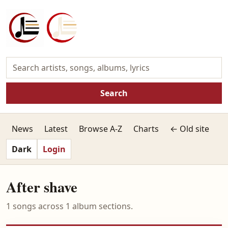
Search
News
Latest
Browse A-Z
Charts
← Old site
Dark
Login
After shave
1 songs across 1 album sections.