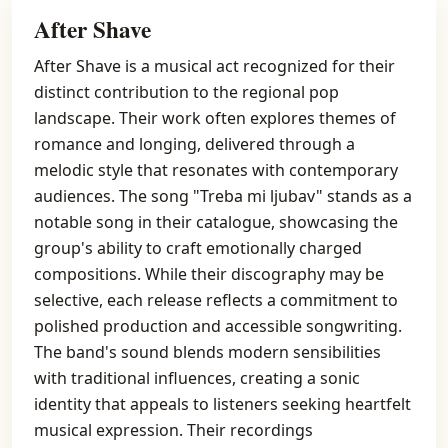
After Shave
After Shave is a musical act recognized for their
distinct contribution to the regional pop
landscape. Their work often explores themes of
romance and longing, delivered through a
melodic style that resonates with contemporary
audiences. The song "Treba mi ljubav" stands as a
notable song in their catalogue, showcasing the
group's ability to craft emotionally charged
compositions. While their discography may be
selective, each release reflects a commitment to
polished production and accessible songwriting.
The band's sound blends modern sensibilities
with traditional influences, creating a sonic
identity that appeals to listeners seeking heartfelt
musical expression. Their recordings