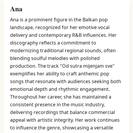
Ana
Ana is a prominent figure in the Balkan pop
landscape, recognized for her emotive vocal
delivery and contemporary R&B influences. Her
discography reflects a commitment to
modernizing traditional regional sounds, often
blending soulful melodies with polished
production. The track "Od sutra mijenjam sve"
exemplifies her ability to craft anthemic pop
songs that resonate with audiences seeking both
emotional depth and rhythmic engagement.
Throughout her career, she has maintained a
consistent presence in the music industry,
delivering recordings that balance commercial
appeal with artistic integrity. Her work continues
to influence the genre, showcasing a versatile