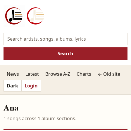
Search
News
Latest
Browse A-Z
Charts
← Old site
Dark
Login
Ana
1 songs across 1 album sections.