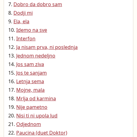
Dobro da dobro sam
Dodji mi
Ela, ela
Idemo na sve
Interfon
Ja nisam prva, ni poslednja
Jednom nedeljno
Jos sam ziva
Jos te sanjam
Letnja sema
Mojne, mala
Mrlja od karmina
Nije pametno
Nisi ti ni upola lud
Odjednom
Paucina (duet Doktor)