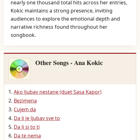
nearly one thousand total hits across her entries,
Kokic maintains a strong presence, inviting
audiences to explore the emotional depth and
narrative richness found throughout her
songbook.
Other Songs - Ana Kokic
Ako ljubav nestane (duet Sasa Kapor)
Bezimena
Cujem da
Da li je ljubav sve to
Da li si to ti
Da te nema