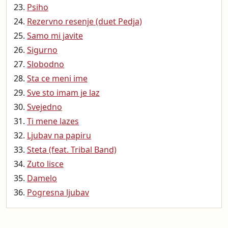
Psiho
Rezervno resenje (duet Pedja)
Samo mi javite
Sigurno
Slobodno
Sta ce meni ime
Sve sto imam je laz
Svejedno
Ti mene lazes
Ljubav na papiru
Steta (feat. Tribal Band)
Zuto lisce
Damelo
Pogresna ljubav