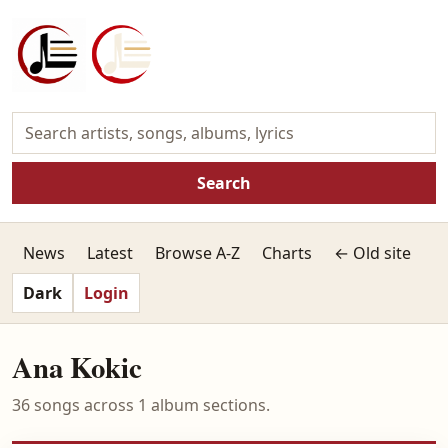
Search
News
Latest
Browse A-Z
Charts
← Old site
Dark
Login
Ana Kokic
36 songs across 1 album sections.