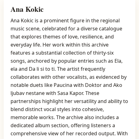
Ana Kokic
Ana Kokic is a prominent figure in the regional
music scene, celebrated for a diverse catalogue
that explores themes of love, resilience, and
everyday life. Her work within this archive
features a substantial collection of thirty-six
songs, anchored by popular entries such as Ela,
ela and Da li si to ti. The artist frequently
collaborates with other vocalists, as evidenced by
notable duets like Paucina with Doktor and Ako
ljubav nestane with Sasa Kapor. These
partnerships highlight her versatility and ability to
blend distinct vocal styles into cohesive,
memorable works. The archive also includes a
dedicated album section, offering listeners a
comprehensive view of her recorded output. With