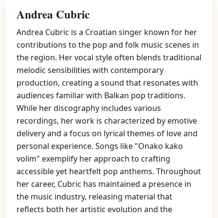
Andrea Cubric
Andrea Cubric is a Croatian singer known for her
contributions to the pop and folk music scenes in
the region. Her vocal style often blends traditional
melodic sensibilities with contemporary
production, creating a sound that resonates with
audiences familiar with Balkan pop traditions.
While her discography includes various
recordings, her work is characterized by emotive
delivery and a focus on lyrical themes of love and
personal experience. Songs like "Onako kako
volim" exemplify her approach to crafting
accessible yet heartfelt pop anthems. Throughout
her career, Cubric has maintained a presence in
the music industry, releasing material that
reflects both her artistic evolution and the