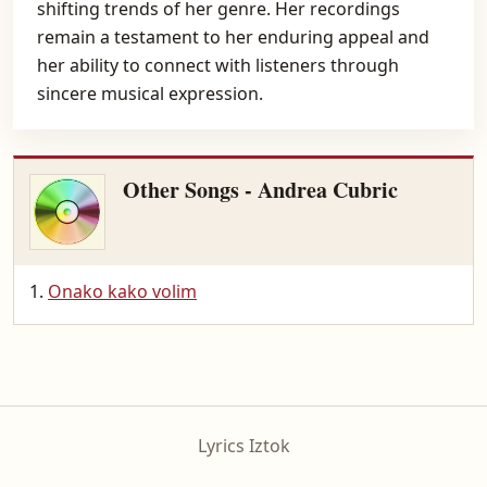
shifting trends of her genre. Her recordings
remain a testament to her enduring appeal and
her ability to connect with listeners through
sincere musical expression.
Other Songs - Andrea Cubric
Onako kako volim
Lyrics Iztok