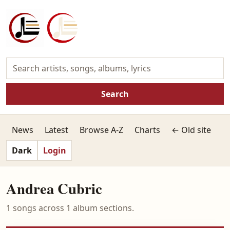
Search
News
Latest
Browse A-Z
Charts
← Old site
Dark
Login
Andrea Cubric
1 songs across 1 album sections.