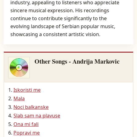
industry, appealing to listeners who appreciate
sincere musical expression. His recordings
continue to contribute significantly to the
evolving landscape of Serbian popular music,
showcasing a consistent artistic vision.
Other Songs - Andrija Markovic
Iskoristi me
Mala
Noci balkanske
Slab sam na plavuse
Ona mi fali
Popravi me