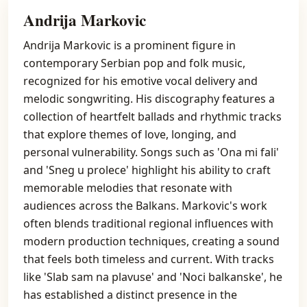
Andrija Markovic
Andrija Markovic is a prominent figure in
contemporary Serbian pop and folk music,
recognized for his emotive vocal delivery and
melodic songwriting. His discography features a
collection of heartfelt ballads and rhythmic tracks
that explore themes of love, longing, and
personal vulnerability. Songs such as 'Ona mi fali'
and 'Sneg u prolece' highlight his ability to craft
memorable melodies that resonate with
audiences across the Balkans. Markovic's work
often blends traditional regional influences with
modern production techniques, creating a sound
that feels both timeless and current. With tracks
like 'Slab sam na plavuse' and 'Noci balkanske', he
has established a distinct presence in the