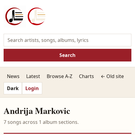
Search
News
Latest
Browse A-Z
Charts
← Old site
Dark
Login
Andrija Markovic
7 songs across 1 album sections.