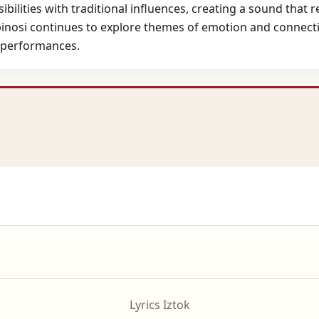
bilities with traditional influences, creating a sound that 
binosi continues to explore themes of emotion and connectio
 performances.
Lyrics Iztok