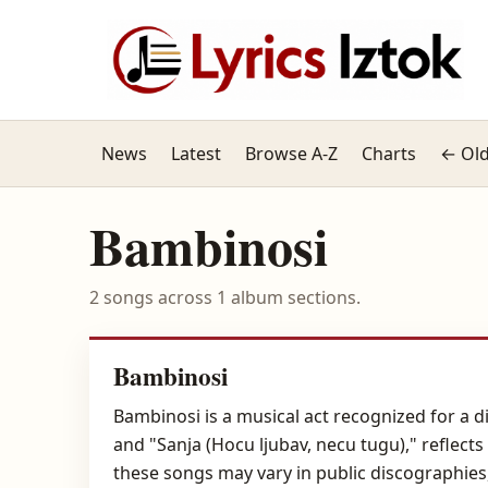
News
Latest
Browse A-Z
Charts
← Old
Bambinosi
2 songs across 1 album sections.
Bambinosi
Bambinosi is a musical act recognized for a d
and "Sanja (Hocu ljubav, necu tugu)," reflec
these songs may vary in public discographie