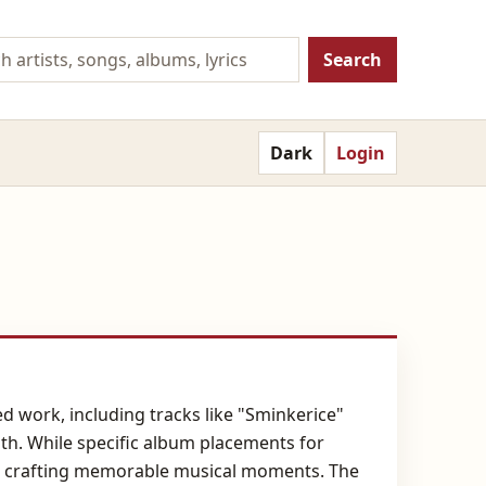
Search
Dark
Login
ed work, including tracks like "Sminkerice"
th. While specific album placements for
 to crafting memorable musical moments. The