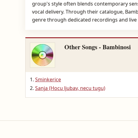
group's style often blends contemporary sensi
vocal delivery. Through their catalogue, Bam
genre through dedicated recordings and live
Other Songs - Bambinosi
Sminkerice
Sanja (Hocu ljubav, necu tugu)