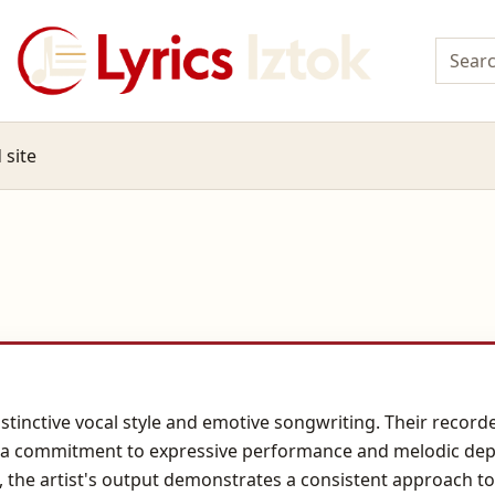
 site
istinctive vocal style and emotive songwriting. Their record
ts a commitment to expressive performance and melodic dep
s, the artist's output demonstrates a consistent approach