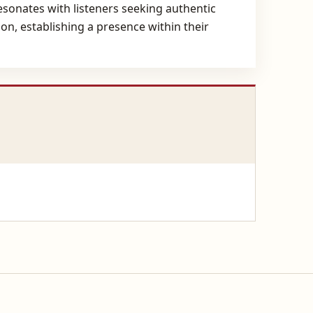
resonates with listeners seeking authentic
n, establishing a presence within their