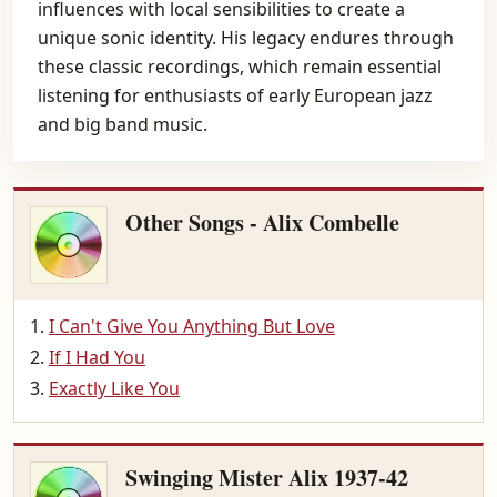
influences with local sensibilities to create a
unique sonic identity. His legacy endures through
these classic recordings, which remain essential
listening for enthusiasts of early European jazz
and big band music.
Other Songs - Alix Combelle
I Can't Give You Anything But Love
If I Had You
Exactly Like You
Swinging Mister Alix 1937-42