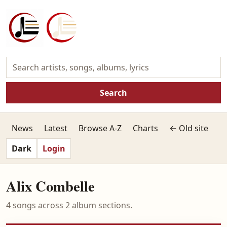
Search
News
Latest
Browse A-Z
Charts
← Old site
Dark
Login
Alix Combelle
4 songs across 2 album sections.