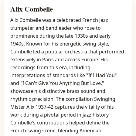
Alix Combelle
Alix Combelle was a celebrated French jazz
trumpeter and bandleader who rose to
prominence during the late 1930s and early
1940s. Known for his energetic swing style,
Combelle led a popular orchestra that performed
extensively in Paris and across Europe. His
recordings from this era, including
interpretations of standards like "If I Had You"
and "I Can't Give You Anything But Love,"
showcase his distinctive brass sound and
rhythmic precision. The compilation Swinging
Mister Alix 1937-42 captures the vitality of his
work during a pivotal period in jazz history.
Combelle's contributions helped define the
French swing scene, blending American