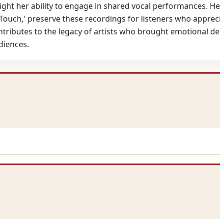
ht her ability to engage in shared vocal performances. Her 
et Touch,' preserve these recordings for listeners who appre
ntributes to the legacy of artists who brought emotional d
diences.