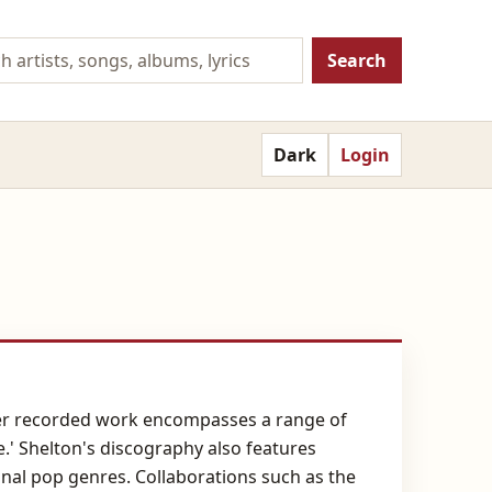
Search
Dark
Login
. Her recorded work encompasses a range of
e.' Shelton's discography also features
tional pop genres. Collaborations such as the