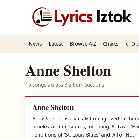
News
Latest
Browse A-Z
Charts
← Old
Anne Shelton
16 songs across 3 album sections.
Anne Shelton
Anne Shelton is a vocalist recognized for he
timeless compositions, including 'At Last,' 'B
renditions of 'St. Louis Blues' and 'All or Not