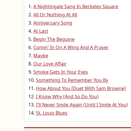
A Nightingale Sang In Berkeley Square
All Or Nothing At All
Anniversary Song
At Last
Begin The Beguine
Comin' In On A Wing And A Prayer
Maybe
Our Love Affair
Smoke Gets In Your Eyes
Something To Remember You By
How About You [Duet With Sam Browne]
I Know Why (And So Do You)
I'll Never Smile Again (Until I Smile At You)
St. Louis Blues