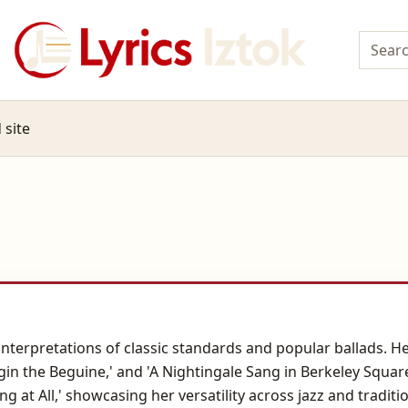
 site
r interpretations of classic standards and popular ballads
egin the Beguine,' and 'A Nightingale Sang in Berkeley Squar
hing at All,' showcasing her versatility across jazz and tradi