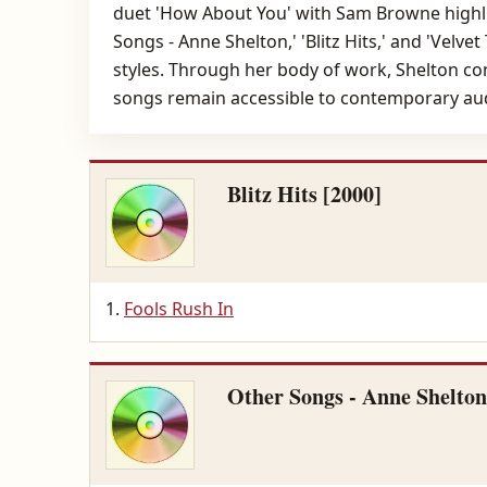
duet 'How About You' with Sam Browne highlig
Songs - Anne Shelton,' 'Blitz Hits,' and 'Velv
styles. Through her body of work, Shelton co
songs remain accessible to contemporary au
Blitz Hits [2000]
Fools Rush In
Other Songs - Anne Shelton