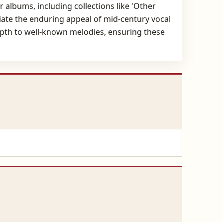
albums, including collections like 'Other
ciate the enduring appeal of mid-century vocal
epth to well-known melodies, ensuring these