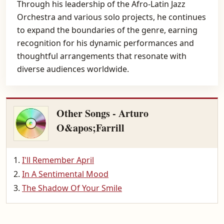
Through his leadership of the Afro-Latin Jazz
Orchestra and various solo projects, he continues
to expand the boundaries of the genre, earning
recognition for his dynamic performances and
thoughtful arrangements that resonate with
diverse audiences worldwide.
Other Songs - Arturo
O&apos;Farrill
I'll Remember April
In A Sentimental Mood
The Shadow Of Your Smile