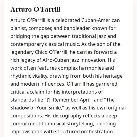
Arturo O'Farrill
Arturo O'Farrill is a celebrated Cuban-American
pianist, composer, and bandleader known for
bridging the gap between traditional jazz and
contemporary classical music. As the son of the
legendary Chico O'Farrill, he carries forward a
rich legacy of Afro-Cuban jazz innovation. His
work often features complex harmonies and
rhythmic vitality, drawing from both his heritage
and modern influences. O'Farrill has garnered
critical acclaim for his interpretations of
standards like "I'll Remember April" and "The
Shadow of Your Smile," as well as his own original
compositions. His discography reflects a deep
commitment to musical storytelling, blending
improvisation with structured orchestration.