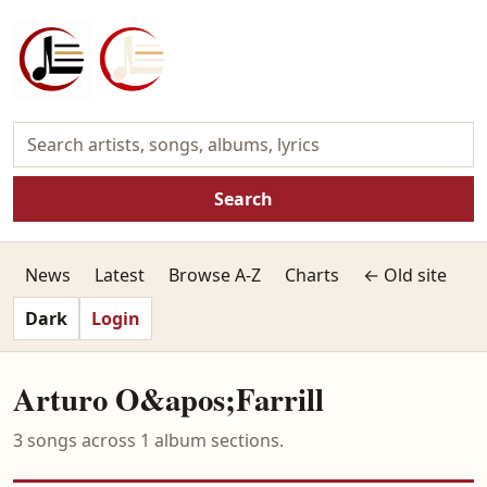
Search
News
Latest
Browse A-Z
Charts
← Old site
Dark
Login
Arturo O&apos;Farrill
3 songs across 1 album sections.