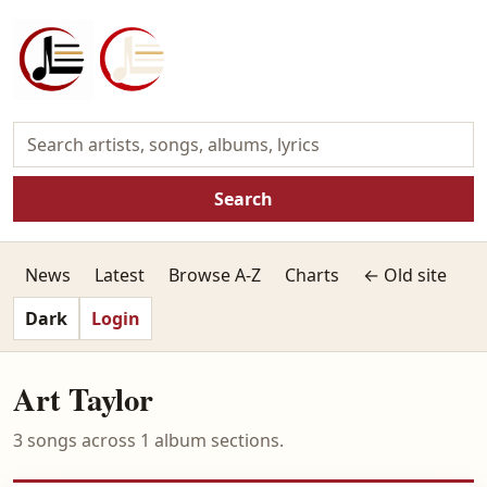
Search
News
Latest
Browse A-Z
Charts
← Old site
Dark
Login
Art Taylor
3 songs across 1 album sections.