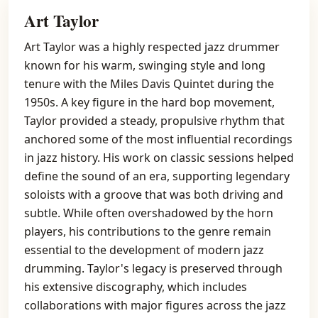
Art Taylor
Art Taylor was a highly respected jazz drummer
known for his warm, swinging style and long
tenure with the Miles Davis Quintet during the
1950s. A key figure in the hard bop movement,
Taylor provided a steady, propulsive rhythm that
anchored some of the most influential recordings
in jazz history. His work on classic sessions helped
define the sound of an era, supporting legendary
soloists with a groove that was both driving and
subtle. While often overshadowed by the horn
players, his contributions to the genre remain
essential to the development of modern jazz
drumming. Taylor's legacy is preserved through
his extensive discography, which includes
collaborations with major figures across the jazz