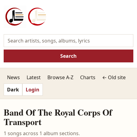
Search
News
Latest
Browse A-Z
Charts
← Old site
Dark
Login
Band Of The Royal Corps Of
Transport
1 songs across 1 album sections.