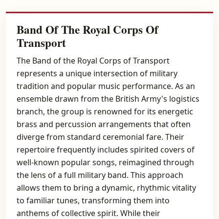
Band Of The Royal Corps Of
Transport
The Band of the Royal Corps of Transport
represents a unique intersection of military
tradition and popular music performance. As an
ensemble drawn from the British Army's logistics
branch, the group is renowned for its energetic
brass and percussion arrangements that often
diverge from standard ceremonial fare. Their
repertoire frequently includes spirited covers of
well-known popular songs, reimagined through
the lens of a full military band. This approach
allows them to bring a dynamic, rhythmic vitality
to familiar tunes, transforming them into
anthems of collective spirit. While their