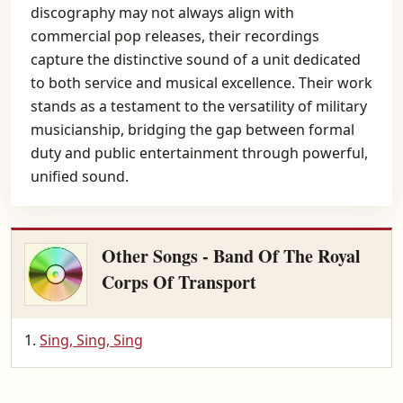
discography may not always align with
commercial pop releases, their recordings
capture the distinctive sound of a unit dedicated
to both service and musical excellence. Their work
stands as a testament to the versatility of military
musicianship, bridging the gap between formal
duty and public entertainment through powerful,
unified sound.
Other Songs - Band Of The Royal
Corps Of Transport
Sing, Sing, Sing