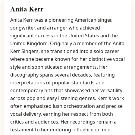
Anita Kerr
Anita Kerr was a pioneering American singer,
songwriter, and arranger who achieved
significant success in the United States and the
United Kingdom. Originally a member of the Anita
Kerr Singers, she transitioned into a solo career
where she became known for her distinctive vocal
style and sophisticated arrangements. Her
discography spans several decades, featuring
interpretations of popular standards and
contemporary hits that showcased her versatility
across pop and easy listening genres. Kerr's work
often emphasized lush orchestration and precise
vocal delivery, earning her respect from both
critics and audiences. Her recordings remain a
testament to her enduring influence on mid-