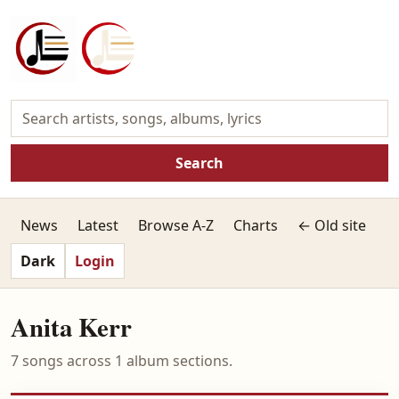
Search
News
Latest
Browse A-Z
Charts
← Old site
Dark
Login
Anita Kerr
7 songs across 1 album sections.