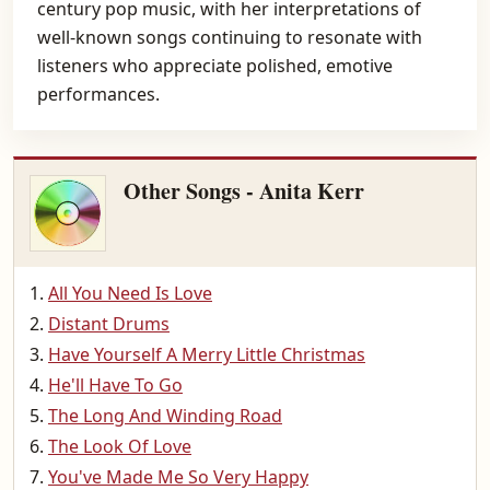
century pop music, with her interpretations of
well-known songs continuing to resonate with
listeners who appreciate polished, emotive
performances.
Other Songs - Anita Kerr
All You Need Is Love
Distant Drums
Have Yourself A Merry Little Christmas
He'll Have To Go
The Long And Winding Road
The Look Of Love
You've Made Me So Very Happy