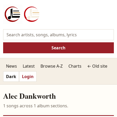
Search
News
Latest
Browse A-Z
Charts
← Old site
Dark
Login
Alec Dankworth
1 songs across 1 album sections.