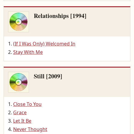
Relationships [1994]
(If I Was Only) Welcomed In
Stay With Me
Still [2009]
Close To You
Grace
Let It Be
Never Thought