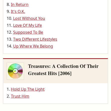
In Return
It's O.K.
Lost Without You
Love Of My Life
Supposed To Be
Two Different Lifestyles
Up Where We Belong
Treasures: A Collection Of Their
Greatest Hits [2006]
Hold Up The Light
Trust Him