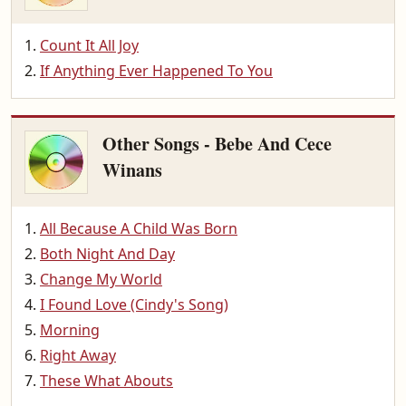
Count It All Joy
If Anything Ever Happened To You
Other Songs - Bebe And Cece
Winans
All Because A Child Was Born
Both Night And Day
Change My World
I Found Love (Cindy's Song)
Morning
Right Away
These What Abouts