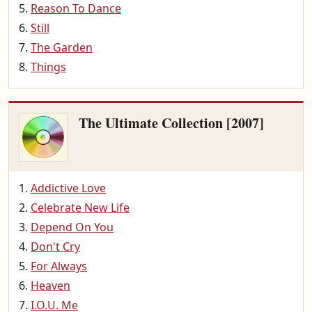
Reason To Dance
Still
The Garden
Things
The Ultimate Collection [2007]
Addictive Love
Celebrate New Life
Depend On You
Don't Cry
For Always
Heaven
I.O.U. Me