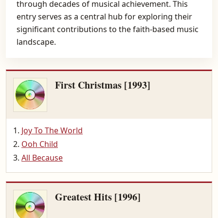
through decades of musical achievement. This
entry serves as a central hub for exploring their
significant contributions to the faith-based music
landscape.
First Christmas [1993]
Joy To The World
Ooh Child
All Because
Greatest Hits [1996]