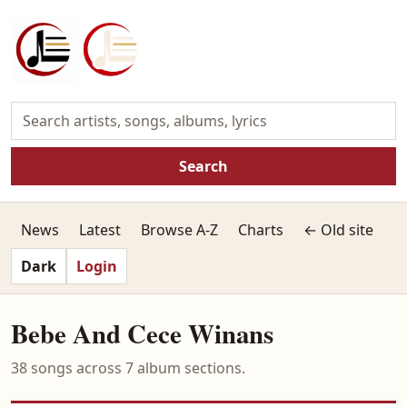
Search
News
Latest
Browse A-Z
Charts
← Old site
Dark
Login
Bebe And Cece Winans
38 songs across 7 album sections.