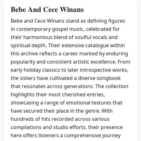
Bebe And Cece Winans
Bebe and Cece Winans stand as defining figures
in contemporary gospel music, celebrated for
their harmonious blend of soulful vocals and
spiritual depth. Their extensive catalogue within
this archive reflects a career marked by enduring
popularity and consistent artistic excellence. From
early holiday classics to later introspective works,
the sisters have cultivated a diverse songbook
that resonates across generations. The collection
highlights their most cherished entries,
showcasing a range of emotional textures that
have secured their place in the genre. With
hundreds of hits recorded across various
compilations and studio efforts, their presence
here offers listeners a comprehensive journey