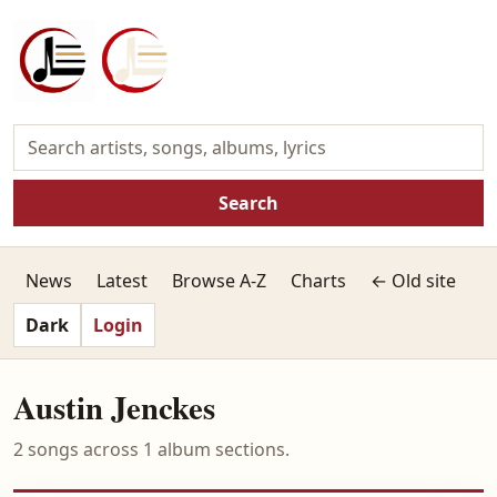
Search
News
Latest
Browse A-Z
Charts
← Old site
Dark
Login
Austin Jenckes
2 songs across 1 album sections.