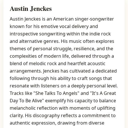
Austin Jenckes
Austin Jenckes is an American singer-songwriter
known for his emotive vocal delivery and
introspective songwriting within the indie rock
and alternative genres. His music often explores
themes of personal struggle, resilience, and the
complexities of modern life, delivered through a
blend of melodic rock and heartfelt acoustic
arrangements. Jenckes has cultivated a dedicated
following through his ability to craft songs that
resonate with listeners on a deeply personal level.
Tracks like "She Talks To Angels" and "It's A Great
Day To Be Alive" exemplify his capacity to balance
melancholic reflection with moments of uplifting
clarity. His discography reflects a commitment to
authentic expression, drawing from diverse