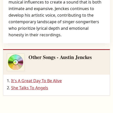
musical influences to create a sound that is both
intimate and expansive. Jenckes continues to
develop his artistic voice, contributing to the
contemporary landscape of singer-songwriters
who prioritize lyrical depth and emotional
honesty in their recordings.
Other Songs - Austin Jenckes
It's A Great Day To Be Alive
She Talks To Angels