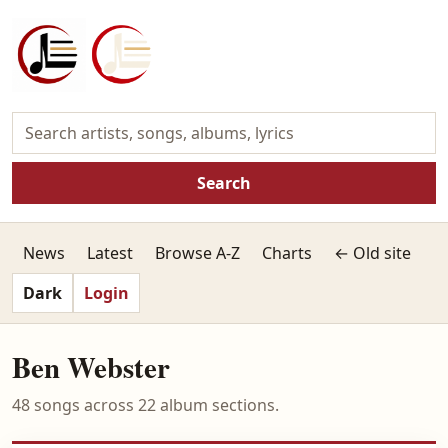
Search
News
Latest
Browse A-Z
Charts
← Old site
Dark
Login
Ben Webster
48 songs across 22 album sections.