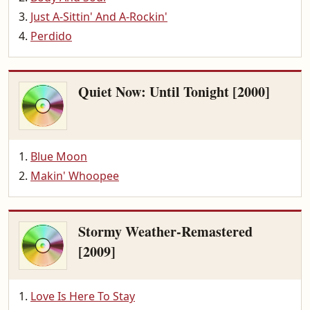
Just A-Sittin' And A-Rockin'
Perdido
Quiet Now: Until Tonight [2000]
Blue Moon
Makin' Whoopee
Stormy Weather-Remastered
[2009]
Love Is Here To Stay