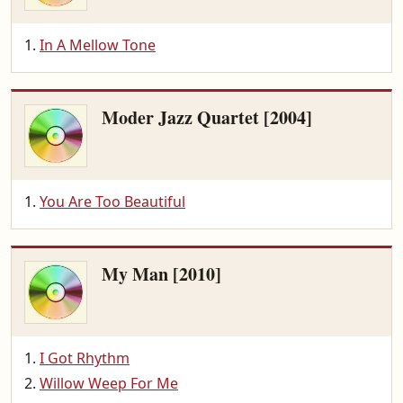
In A Mellow Tone
Moder Jazz Quartet [2004]
You Are Too Beautiful
My Man [2010]
I Got Rhythm
Willow Weep For Me