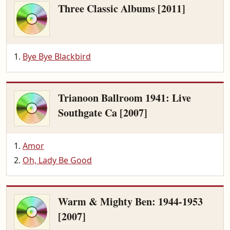
Three Classic Albums [2011]
Bye Bye Blackbird
Trianoon Ballroom 1941: Live
Southgate Ca [2007]
Amor
Oh, Lady Be Good
Warm & Mighty Ben: 1944-1953
[2007]