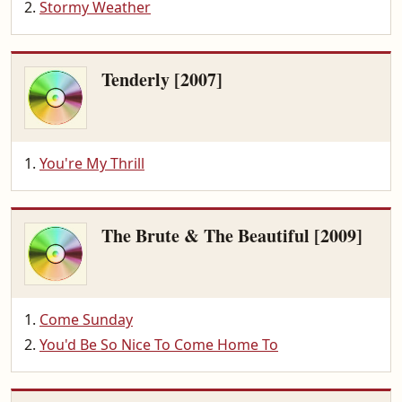
Stormy Weather
Tenderly [2007]
You're My Thrill
The Brute & The Beautiful [2009]
Come Sunday
You'd Be So Nice To Come Home To