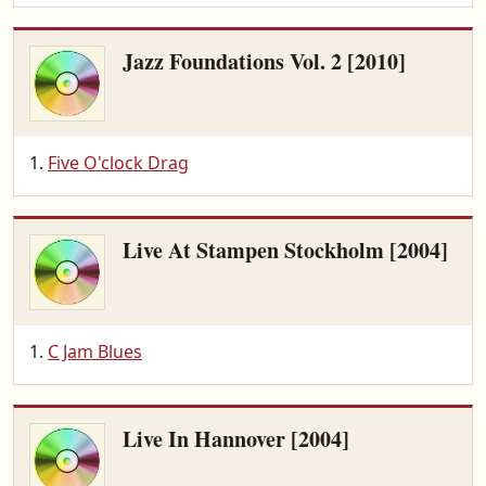
Jazz Foundations Vol. 2 [2010]
Five O'clock Drag
Live At Stampen Stockholm [2004]
C Jam Blues
Live In Hannover [2004]