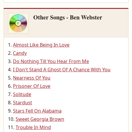
Other Songs - Ben Webster
Almost Like Being In Love
Candy
Do Nothing Till You Hear From Me
I Don't Stand A Ghost Of A Chance With You
Nearness Of You
Prisoner Of Love
Solitude
Stardust
Stars Fell On Alabama
Sweet Georgia Brown
Trouble In Mind