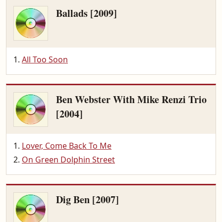
Ballads [2009]
All Too Soon
Ben Webster With Mike Renzi Trio
[2004]
Lover, Come Back To Me
On Green Dolphin Street
Dig Ben [2007]