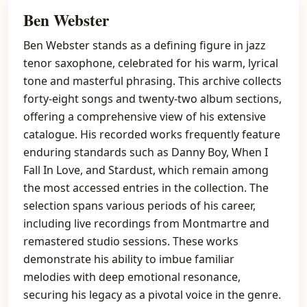
Ben Webster
Ben Webster stands as a defining figure in jazz
tenor saxophone, celebrated for his warm, lyrical
tone and masterful phrasing. This archive collects
forty-eight songs and twenty-two album sections,
offering a comprehensive view of his extensive
catalogue. His recorded works frequently feature
enduring standards such as Danny Boy, When I
Fall In Love, and Stardust, which remain among
the most accessed entries in the collection. The
selection spans various periods of his career,
including live recordings from Montmartre and
remastered studio sessions. These works
demonstrate his ability to imbue familiar
melodies with deep emotional resonance,
securing his legacy as a pivotal voice in the genre.