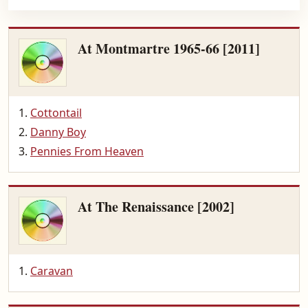
At Montmartre 1965-66 [2011]
Cottontail
Danny Boy
Pennies From Heaven
At The Renaissance [2002]
Caravan