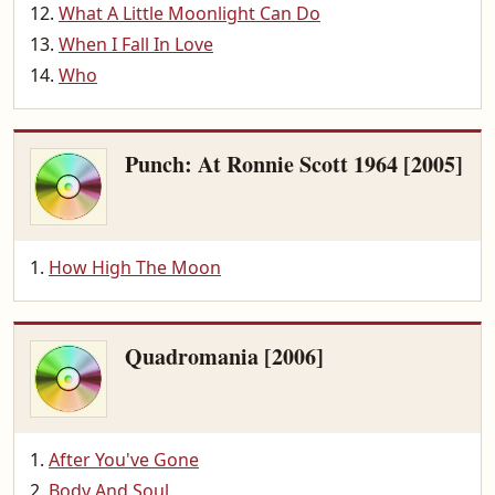
What A Little Moonlight Can Do
When I Fall In Love
Who
Punch: At Ronnie Scott 1964 [2005]
How High The Moon
Quadromania [2006]
After You've Gone
Body And Soul