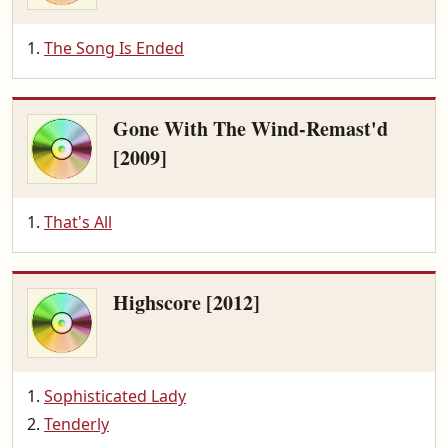
The Song Is Ended
Gone With The Wind-Remast'd
[2009]
That's All
Highscore [2012]
Sophisticated Lady
Tenderly