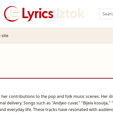
 site
 her contributions to the pop and folk music scenes. Her di
onal delivery. Songs such as "Andjeo cuvar," "Bijela kosulja
n, and everyday life. These tracks have resonated with audie