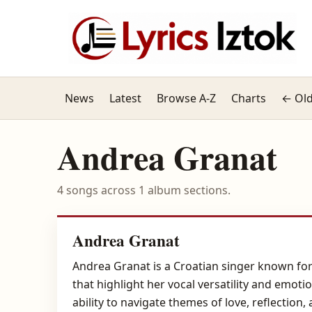
News
Latest
Browse A-Z
Charts
← Old
Andrea Granat
4 songs across 1 album sections.
Andrea Granat
Andrea Granat is a Croatian singer known for
that highlight her vocal versatility and emoti
ability to navigate themes of love, reflectio