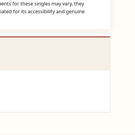
ents for these singles may vary, they
ated for its accessibility and genuine