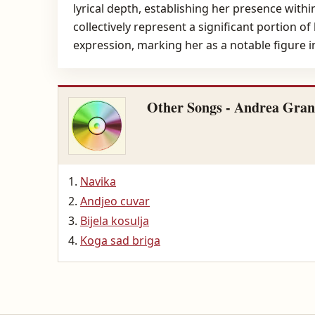
lyrical depth, establishing her presence with
collectively represent a significant portion o
expression, marking her as a notable figure 
Other Songs - Andrea Gran
Navika
Andjeo cuvar
Bijela kosulja
Koga sad briga