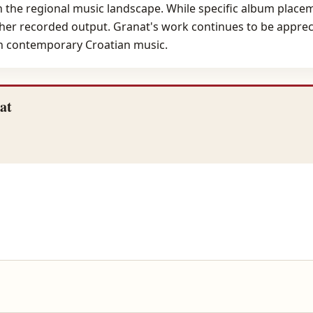
in the regional music landscape. While specific album placem
f her recorded output. Granat's work continues to be appreci
in contemporary Croatian music.
at