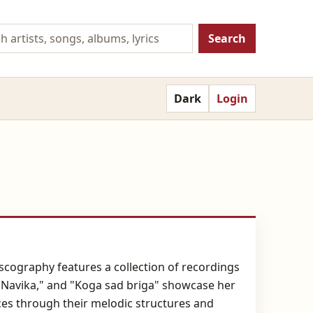
Search
Dark
Login
scography features a collection of recordings
," "Navika," and "Koga sad briga" showcase her
nces through their melodic structures and