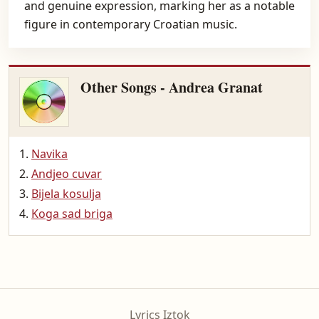
and genuine expression, marking her as a notable
figure in contemporary Croatian music.
Other Songs - Andrea Granat
Navika
Andjeo cuvar
Bijela kosulja
Koga sad briga
Lyrics Iztok