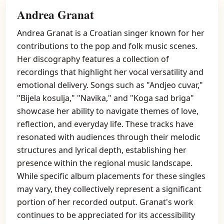
Andrea Granat
Andrea Granat is a Croatian singer known for her
contributions to the pop and folk music scenes.
Her discography features a collection of
recordings that highlight her vocal versatility and
emotional delivery. Songs such as "Andjeo cuvar,"
"Bijela kosulja," "Navika," and "Koga sad briga"
showcase her ability to navigate themes of love,
reflection, and everyday life. These tracks have
resonated with audiences through their melodic
structures and lyrical depth, establishing her
presence within the regional music landscape.
While specific album placements for these singles
may vary, they collectively represent a significant
portion of her recorded output. Granat's work
continues to be appreciated for its accessibility