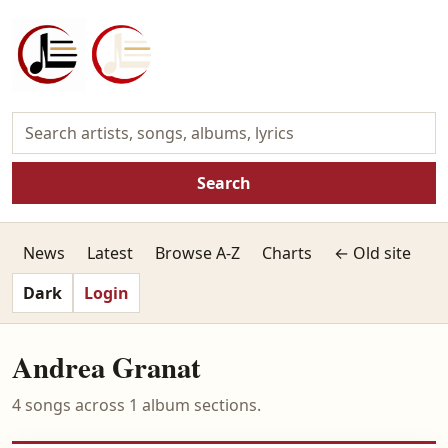
Search
News
Latest
Browse A-Z
Charts
← Old site
Dark
Login
Andrea Granat
4 songs across 1 album sections.