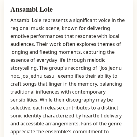
Ansambl Lole
Ansambl Lole represents a significant voice in the
regional music scene, known for delivering
emotive performances that resonate with local
audiences. Their work often explores themes of
longing and fleeting moments, capturing the
essence of everyday life through melodic
storytelling. The group's recording of "Jos jednu
noc, jos jednu casu" exemplifies their ability to
craft songs that linger in the memory, balancing
traditional influences with contemporary
sensibilities. While their discography may be
selective, each release contributes to a distinct
sonic identity characterized by heartfelt delivery
and accessible arrangements. Fans of the genre
appreciate the ensemble's commitment to