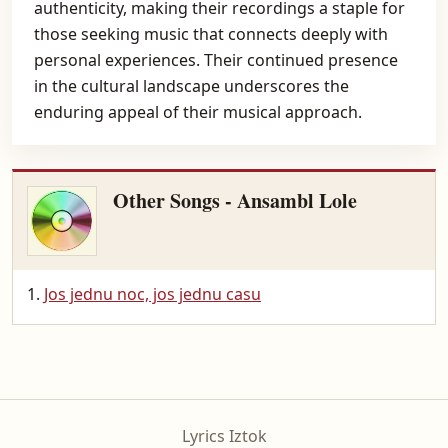
authenticity, making their recordings a staple for
those seeking music that connects deeply with
personal experiences. Their continued presence
in the cultural landscape underscores the
enduring appeal of their musical approach.
Other Songs - Ansambl Lole
Jos jednu noc, jos jednu casu
Lyrics Iztok