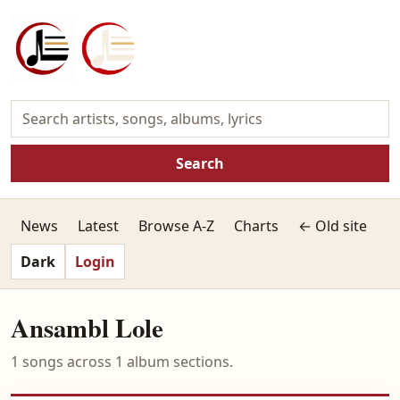
Search
News
Latest
Browse A-Z
Charts
← Old site
Dark
Login
Ansambl Lole
1 songs across 1 album sections.