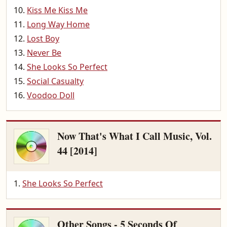
Kiss Me Kiss Me
Long Way Home
Lost Boy
Never Be
She Looks So Perfect
Social Casualty
Voodoo Doll
Now That's What I Call Music, Vol.
44 [2014]
She Looks So Perfect
Other Songs - 5 Seconds Of