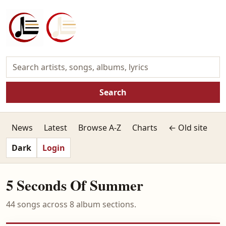
Search
News
Latest
Browse A-Z
Charts
← Old site
Dark
Login
5 Seconds Of Summer
44 songs across 8 album sections.