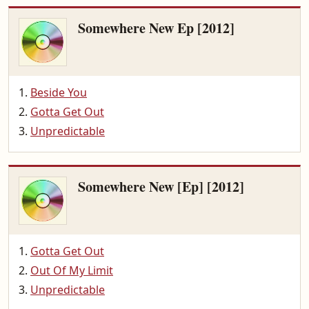
Somewhere New Ep [2012]
Beside You
Gotta Get Out
Unpredictable
Somewhere New [Ep] [2012]
Gotta Get Out
Out Of My Limit
Unpredictable