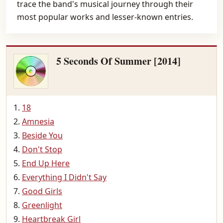
trace the band's musical journey through their
most popular works and lesser-known entries.
5 Seconds Of Summer [2014]
18
Amnesia
Beside You
Don't Stop
End Up Here
Everything I Didn't Say
Good Girls
Greenlight
Heartbreak Girl