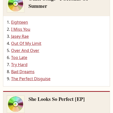
Summer
Eighteen
I Miss You
Jasey Rae
Out Of My Limit
Over And Over
Too Late
Try Hard
Bad Dreams
The Perfect Disguise
She Looks So Perfect [EP]