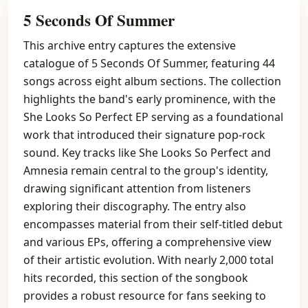
5 Seconds Of Summer
This archive entry captures the extensive
catalogue of 5 Seconds Of Summer, featuring 44
songs across eight album sections. The collection
highlights the band's early prominence, with the
She Looks So Perfect EP serving as a foundational
work that introduced their signature pop-rock
sound. Key tracks like She Looks So Perfect and
Amnesia remain central to the group's identity,
drawing significant attention from listeners
exploring their discography. The entry also
encompasses material from their self-titled debut
and various EPs, offering a comprehensive view
of their artistic evolution. With nearly 2,000 total
hits recorded, this section of the songbook
provides a robust resource for fans seeking to