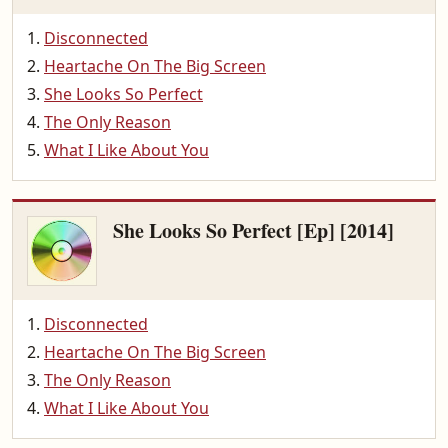
Disconnected
Heartache On The Big Screen
She Looks So Perfect
The Only Reason
What I Like About You
She Looks So Perfect [Ep] [2014]
Disconnected
Heartache On The Big Screen
The Only Reason
What I Like About You