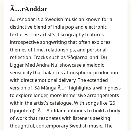
Ã…rAnddar
Ã…rAnddar is a Swedish musician known for a
distinctive blend of indie pop and electronic
textures. The artist's discography features
introspective songwriting that often explores
themes of time, relationships, and personal
reflection. Tracks such as 'Fåglarna' and 'Du
Ligger Med Andra Nu' showcase a melodic
sensibility that balances atmospheric production
with direct emotional delivery. The extended
version of 'Så Många Ã…r' highlights a willingness
to explore longer, more immersive arrangements
within the artist's catalogue. With songs like '25
(Tjugofem)', Ã…rAnddar continues to build a body
of work that resonates with listeners seeking
thoughtful, contemporary Swedish music. The