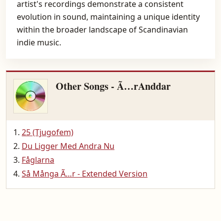
artist's recordings demonstrate a consistent
evolution in sound, maintaining a unique identity
within the broader landscape of Scandinavian
indie music.
Other Songs - Ã…rAnddar
25 (Tjugofem)
Du Ligger Med Andra Nu
Fåglarna
Så Många Ã…r - Extended Version