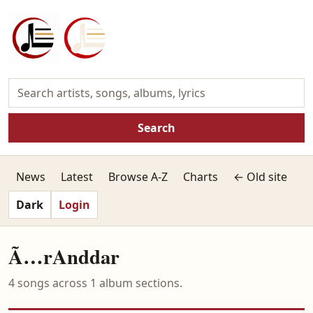
Search
News
Latest
Browse A-Z
Charts
← Old site
Dark
Login
Ã…rAnddar
4 songs across 1 album sections.