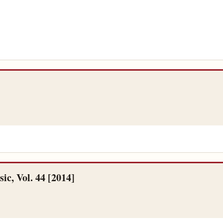
c, Vol. 44 [2014]