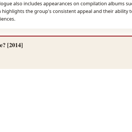
ogue also includes appearances on compilation albums such
on highlights the group's consistent appeal and their abilit
iences.
e? [2014]