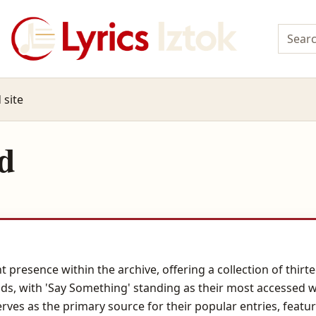
 site
d
t presence within the archive, offering a collection of thi
ads, with 'Say Something' standing as their most accessed 
rves as the primary source for their popular entries, featur