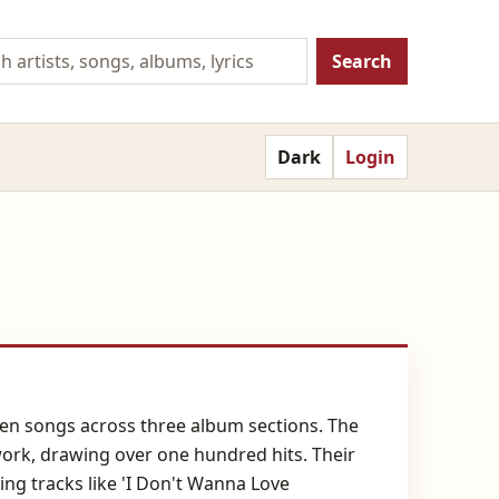
Search
Dark
Login
rteen songs across three album sections. The
work, drawing over one hundred hits. Their
ing tracks like 'I Don't Wanna Love