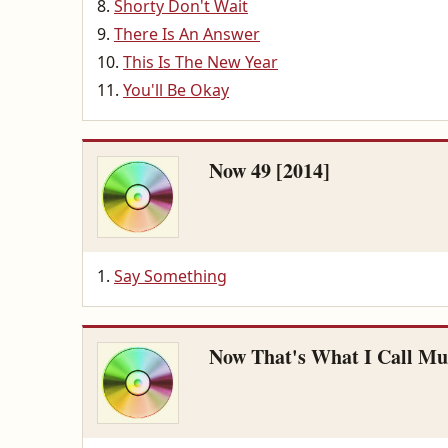
Shorty Don't Wait
There Is An Answer
This Is The New Year
You'll Be Okay
Now 49 [2014]
Say Something
Now That's What I Call Musi