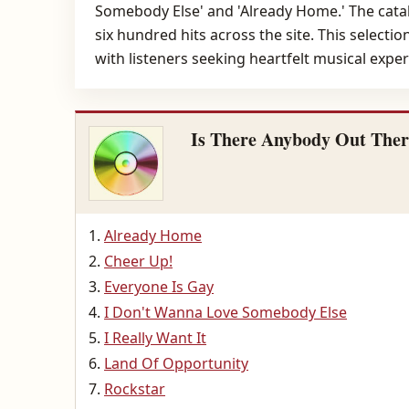
Somebody Else' and 'Already Home.' The catal
six hundred hits across the site. This selecti
with listeners seeking heartfelt musical exper
Is There Anybody Out Ther
Already Home
Cheer Up!
Everyone Is Gay
I Don't Wanna Love Somebody Else
I Really Want It
Land Of Opportunity
Rockstar