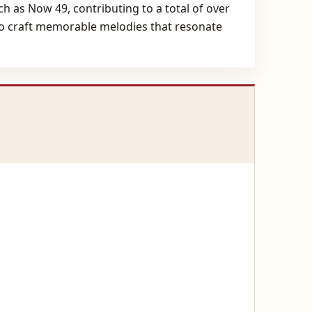
 as Now 49, contributing to a total of over
y to craft memorable melodies that resonate