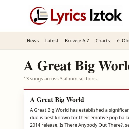
News
Latest
Browse A-Z
Charts
← Old
A Great Big Worl
13 songs across 3 album sections.
A Great Big World
A Great Big World has established a significan
duo is best known for their emotive pop ball
2014 release, Is There Anybody Out There?, se