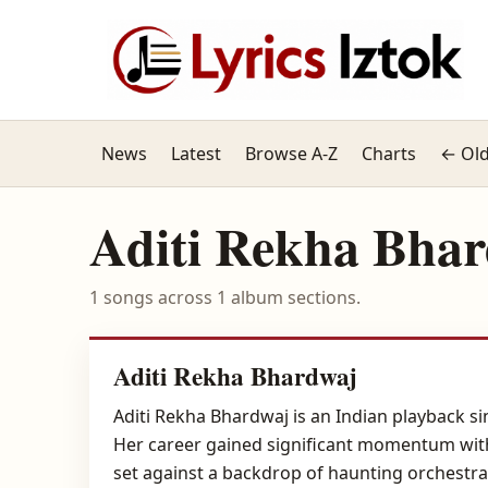
News
Latest
Browse A-Z
Charts
← Old
Aditi Rekha Bha
1 songs across 1 album sections.
Aditi Rekha Bhardwaj
Aditi Rekha Bhardwaj is an Indian playback s
Her career gained significant momentum with 
set against a backdrop of haunting orchestra