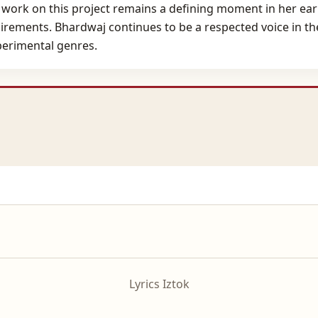
 work on this project remains a defining moment in her early
irements. Bhardwaj continues to be a respected voice in the
perimental genres.
Lyrics Iztok