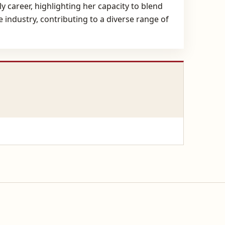
 career, highlighting her capacity to blend
 industry, contributing to a diverse range of