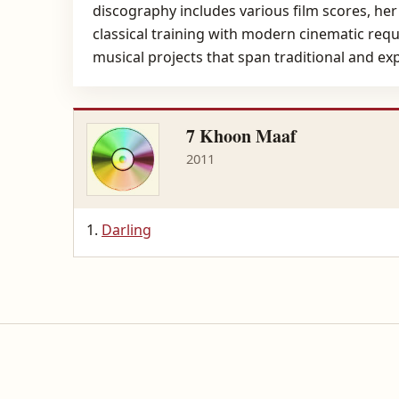
discography includes various film scores, her
classical training with modern cinematic requ
musical projects that span traditional and ex
7 Khoon Maaf
2011
Darling