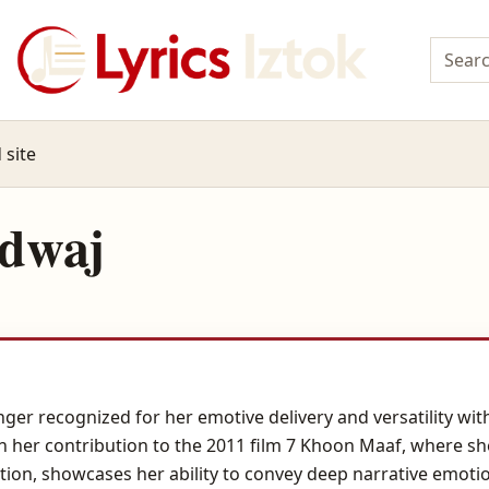
 site
rdwaj
inger recognized for her emotive delivery and versatility 
her contribution to the 2011 film 7 Khoon Maaf, where she 
tion, showcases her ability to convey deep narrative emot