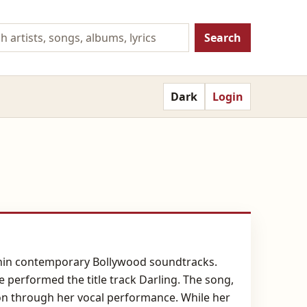
Search
Dark
Login
within contemporary Bollywood soundtracks.
performed the title track Darling. The song,
ion through her vocal performance. While her