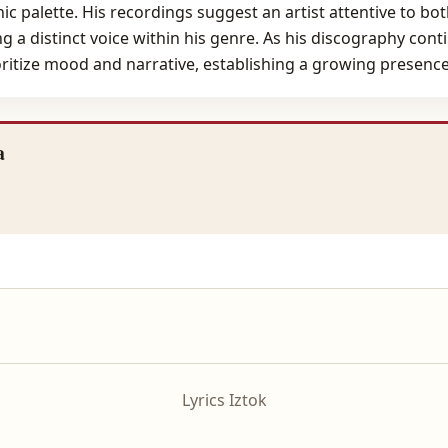
ic palette. His recordings suggest an artist attentive to bo
 a distinct voice within his genre. As his discography con
oritize mood and narrative, establishing a growing presence
a
Lyrics Iztok