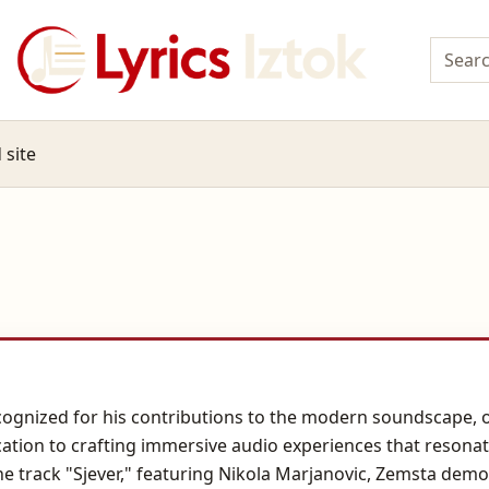
 site
gnized for his contributions to the modern soundscape, o
dication to crafting immersive audio experiences that reson
e track "Sjever," featuring Nikola Marjanovic, Zemsta demon