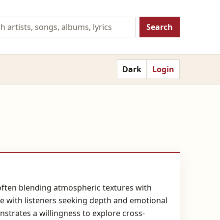
Search
Dark
Login
ften blending atmospheric textures with
ate with listeners seeking depth and emotional
strates a willingness to explore cross-