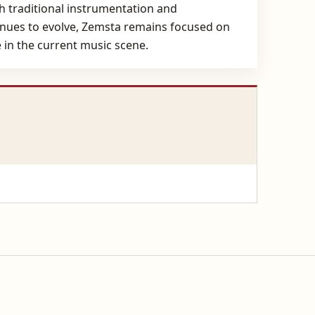
th traditional instrumentation and
tinues to evolve, Zemsta remains focused on
 in the current music scene.