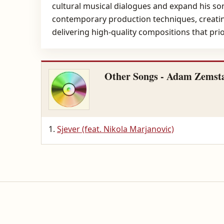
cultural musical dialogues and expand his son
contemporary production techniques, creating
delivering high-quality compositions that pri
Other Songs - Adam Zemst
Sjever (feat. Nikola Marjanovic)