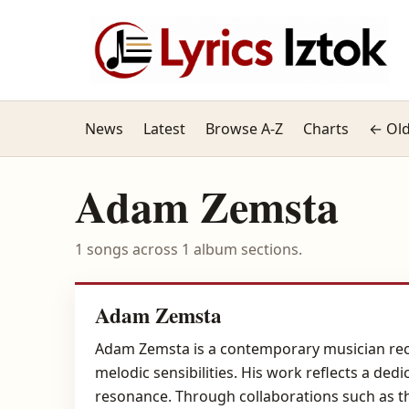
News
Latest
Browse A-Z
Charts
← Old
Adam Zemsta
1 songs across 1 album sections.
Adam Zemsta
Adam Zemsta is a contemporary musician reco
melodic sensibilities. His work reflects a de
resonance. Through collaborations such as th