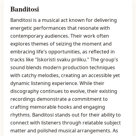
Banditosi
Banditosi is a musical act known for delivering
energetic performances that resonate with
contemporary audiences. Their work often
explores themes of seizing the moment and
embracing life's opportunities, as reflected in
tracks like "Iskoristi svaku priliku." The group's
sound blends modern production techniques
with catchy melodies, creating an accessible yet
dynamic listening experience. While their
discography continues to evolve, their existing
recordings demonstrate a commitment to
crafting memorable hooks and engaging
rhythms. Banditosi stands out for their ability to
connect with listeners through relatable subject
matter and polished musical arrangements. As