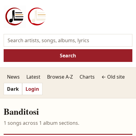
Search
News
Latest
Browse A-Z
Charts
← Old site
Dark
Login
Banditosi
1 songs across 1 album sections.