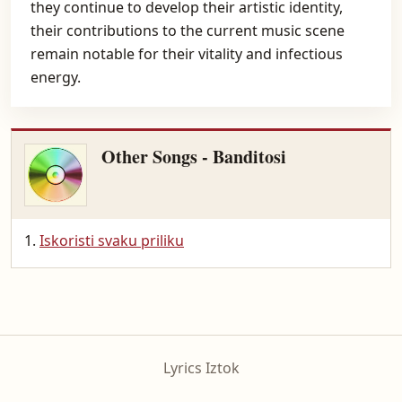
they continue to develop their artistic identity,
their contributions to the current music scene
remain notable for their vitality and infectious
energy.
Other Songs - Banditosi
Iskoristi svaku priliku
Lyrics Iztok