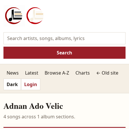
Search
News
Latest
Browse A-Z
Charts
← Old site
Dark
Login
Adnan Ado Velic
4 songs across 1 album sections.