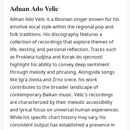
Adnan Ado Velic
Adnan Ado Velic is a Bosnian singer known for his
emotive vocal style within the regional pop and
folk traditions. His discography features a
collection of recordings that explore themes of
life, destiny, and personal reflection. Tracks such
as Prokleta tudjina and Korak do vjecnosti
highlight his ability to convey deep sentiment
through melody and phrasing. Alongside songs
like Igra zivota and Zrno srece, his work
contributes to the broader landscape of
contemporary Balkan music. Velic's recordings
are characterized by their melodic accessibility
and lyrical focus on universal human experiences.
While his specific chart history may vary, his
consistent output has established a presence in