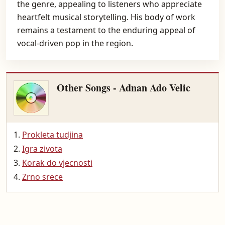
the genre, appealing to listeners who appreciate
heartfelt musical storytelling. His body of work
remains a testament to the enduring appeal of
vocal-driven pop in the region.
Other Songs - Adnan Ado Velic
Prokleta tudjina
Igra zivota
Korak do vjecnosti
Zrno srece