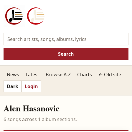
Search
News
Latest
Browse A-Z
Charts
← Old site
Dark
Login
Alen Hasanovic
6 songs across 1 album sections.