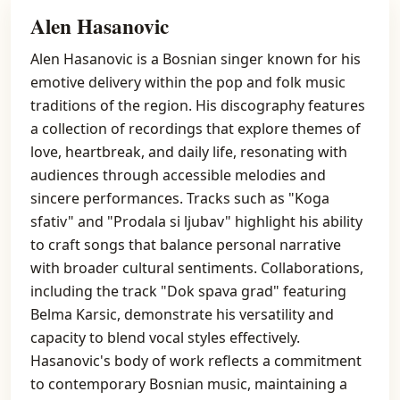
Alen Hasanovic
Alen Hasanovic is a Bosnian singer known for his
emotive delivery within the pop and folk music
traditions of the region. His discography features
a collection of recordings that explore themes of
love, heartbreak, and daily life, resonating with
audiences through accessible melodies and
sincere performances. Tracks such as "Koga
sfativ" and "Prodala si ljubav" highlight his ability
to craft songs that balance personal narrative
with broader cultural sentiments. Collaborations,
including the track "Dok spava grad" featuring
Belma Karsic, demonstrate his versatility and
capacity to blend vocal styles effectively.
Hasanovic's body of work reflects a commitment
to contemporary Bosnian music, maintaining a