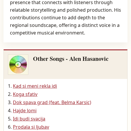
presence that connects with listeners through
relatable storytelling and polished production. His
contributions continue to add depth to the
regional soundscape, offering a distinct voice in a
competitive musical environment.
Other Songs - Alen Hasanovic
Kad si meni rekla idi
Koga sfativ
Dok spava grad (feat. Belma Karsic)
Hajde lomi
Idi budi svacija
Prodala si ljubav